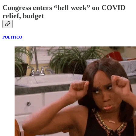
Congress enters “hell week” on COVID
relief, budget
POLITICO