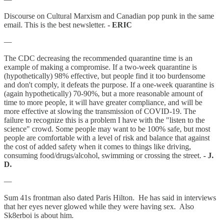
Discourse on Cultural Marxism and Canadian pop punk in the same
email. This is the best newsletter.
- ERIC
—
The CDC decreasing the recommended quarantine time is an
example of making a compromise. If a two-week quarantine is
(hypothetically) 98% effective, but people find it too burdensome
and don't comply, it defeats the purpose. If a one-week quarantine is
(again hypothetically) 70-90%, but a more reasonable amount of
time to more people, it will have greater compliance, and will be
more effective at slowing the transmission of COVID-19. The
failure to recognize this is a problem I have with the "listen to the
science" crowd. Some people may want to be 100% safe, but most
people are comfortable with a level of risk and balance that against
the cost of added safety when it comes to things like driving,
consuming food/drugs/alcohol, swimming or crossing the street.
- J.
D.
—
Sum 41s frontman also dated Paris Hilton. He has said in interviews
that her eyes never glowed while they were having sex. Also
Sk8erboi is about him.