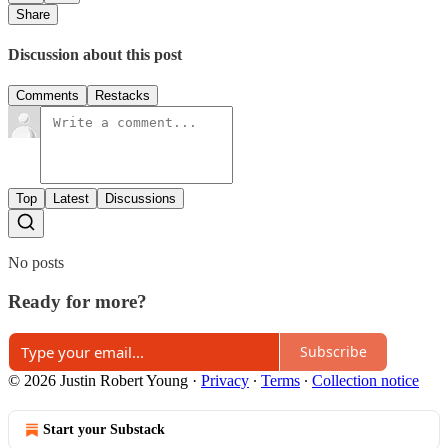
Share
Discussion about this post
Comments
Restacks
Top
Latest
Discussions
No posts
Ready for more?
Subscribe
© 2026 Justin Robert Young
·
Privacy
∙
Terms
∙
Collection notice
Start your Substack