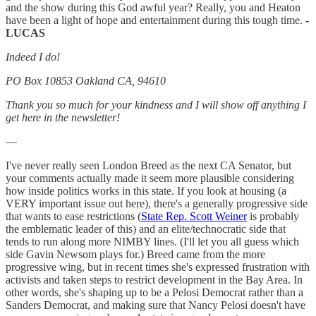
and the show during this God awful year? Really, you and Heaton
have been a light of hope and entertainment during this tough time.
-
LUCAS
Indeed I do!
PO Box 10853 Oakland CA, 94610
Thank you so much for your kindness and I will show off anything I
get here in the newsletter!
—
I've never really seen London Breed as the next CA Senator, but
your comments actually made it seem more plausible considering
how inside politics works in this state. If you look at housing (a
VERY important issue out here), there's a generally progressive side
that wants to ease restrictions (
State Rep. Scott Weiner
is probably
the emblematic leader of this) and an elite/technocratic side that
tends to run along more NIMBY lines. (I'll let you all guess which
side Gavin Newsom plays for.) Breed came from the more
progressive wing, but in recent times she's expressed frustration with
activists and taken steps to restrict development in the Bay Area. In
other words, she's shaping up to be a Pelosi Democrat rather than a
Sanders Democrat, and making sure that Nancy Pelosi doesn't have