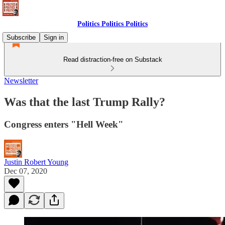
Politics Politics Politics
Subscribe
Sign in
Read distraction-free on Substack
Newsletter
Was that the last Trump Rally?
Congress enters "Hell Week"
Justin Robert Young
Dec 07, 2020