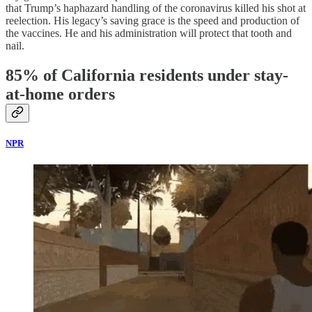
that Trump’s haphazard handling of the coronavirus killed his shot at
reelection. His legacy’s saving grace is the speed and production of
the vaccines. He and his administration will protect that tooth and
nail.
85% of California residents under stay-
at-home orders
NPR