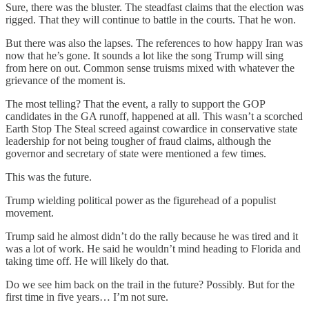
Sure, there was the bluster. The steadfast claims that the election was
rigged. That they will continue to battle in the courts. That he won.
But there was also the lapses. The references to how happy Iran was
now that he’s gone. It sounds a lot like the song Trump will sing
from here on out. Common sense truisms mixed with whatever the
grievance of the moment is.
The most telling? That the event, a rally to support the GOP
candidates in the GA runoff, happened at all. This wasn’t a scorched
Earth Stop The Steal screed against cowardice in conservative state
leadership for not being tougher of fraud claims, although the
governor and secretary of state were mentioned a few times.
This was the future.
Trump wielding political power as the figurehead of a populist
movement.
Trump said he almost didn’t do the rally because he was tired and it
was a lot of work. He said he wouldn’t mind heading to Florida and
taking time off. He will likely do that.
Do we see him back on the trail in the future? Possibly. But for the
first time in five years… I’m not sure.