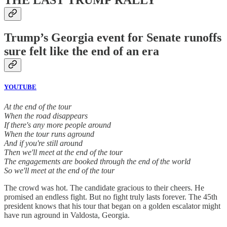
Trump’s Georgia event for Senate runoffs
sure felt like the end of an era
YOUTUBE
At the end of the tour
When the road disappears
If there's any more people around
When the tour runs aground
And if you're still around
Then we'll meet at the end of the tour
The engagements are booked through the end of the world
So we'll meet at the end of the tour
The crowd was hot. The candidate gracious to their cheers. He
promised an endless fight. But no fight truly lasts forever. The 45th
president knows that his tour that began on a golden escalator might
have run aground in Valdosta, Georgia.