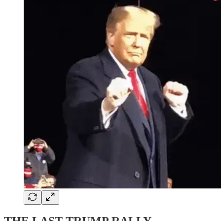
THE LAST TRUMP RALLY