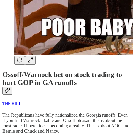
Ossoff/Warnock bet on stock trading to
hurt GOP in GA runoffs
THE HILL
The Republicans have fully nationalized the Georgia runoffs. Even
if you find Warnock likable and Ossoff pleasant this is about the
most radical liberal ideas becoming a reality. This is about AOC and
Bernie and Chuck and Nancy.