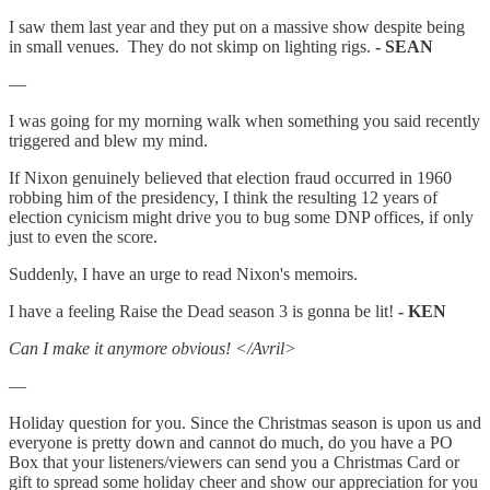
I saw them last year and they put on a massive show despite being
in small venues. They do not skimp on lighting rigs.
- SEAN
—
I was going for my morning walk when something you said recently
triggered and blew my mind.
If Nixon genuinely believed that election fraud occurred in 1960
robbing him of the presidency, I think the resulting 12 years of
election cynicism might drive you to bug some DNP offices, if only
just to even the score.
Suddenly, I have an urge to read Nixon's memoirs.
I have a feeling Raise the Dead season 3 is gonna be lit!
- KEN
Can I make it anymore obvious! </Avril>
—
Holiday question for you. Since the Christmas season is upon us and
everyone is pretty down and cannot do much, do you have a PO
Box that your listeners/viewers can send you a Christmas Card or
gift to spread some holiday cheer and show our appreciation for you