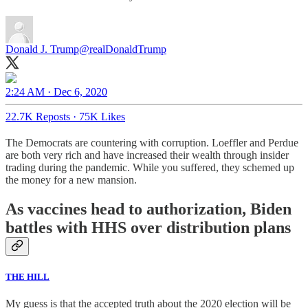
Donald J. Trump
@realDonaldTrump
2:24 AM · Dec 6, 2020
22.7K Reposts
·
75K Likes
The Democrats are countering with corruption. Loeffler and Perdue
are both very rich and have increased their wealth through insider
trading during the pandemic. While you suffered, they schemed up
the money for a new mansion.
As vaccines head to authorization, Biden
battles with HHS over distribution plans
THE HILL
My guess is that the accepted truth about the 2020 election will be