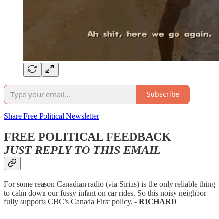
Subscribe
Share Free Political Newsletter
FREE POLITICAL FEEDBACK
JUST REPLY TO THIS EMAIL
For some reason Canadian radio (via Sirius) is the only reliable thing
to calm down our fussy infant on car rides. So this noisy neighbor
fully supports CBC’s Canada First policy.
- RICHARD
—