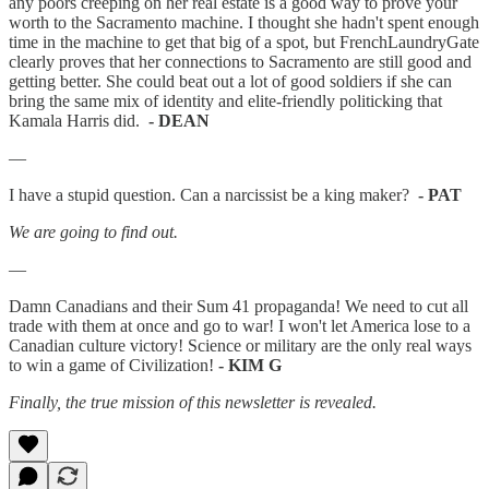
any poors creeping on her real estate is a good way to prove your
worth to the Sacramento machine. I thought she hadn't spent enough
time in the machine to get that big of a spot, but FrenchLaundryGate
clearly proves that her connections to Sacramento are still good and
getting better. She could beat out a lot of good soldiers if she can
bring the same mix of identity and elite-friendly politicking that
Kamala Harris did.
- DEAN
—
I have a stupid question. Can a narcissist be a king maker?
- PAT
We are going to find out.
—
Damn Canadians and their Sum 41 propaganda! We need to cut all
trade with them at once and go to war! I won't let America lose to a
Canadian culture victory! Science or military are the only real ways
to win a game of Civilization!
- KIM G
Finally, the true mission of this newsletter is revealed.