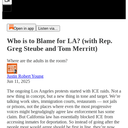
Open in app
Listen via...
Who is to Blame for LA? (with Rep.
Greg Steube and Tom Merritt)
Where are the adults in the room?
Justin Robert Young
Jun 11, 2025
The ongoing Los Angeles protests started with ICE raids. Not a
new thing in concept, but a new thing in tone and target. We’re
talking work sites, immigration courts, restaurants — not jails
or prisons, not the places where even the most progressive
voices might begrudgingly agree law enforcement has some
claim. But California law has essentially blocked ICE from
accessing inmates for deportation. So instead of going after the
people most would agree should be first in line, they’re now