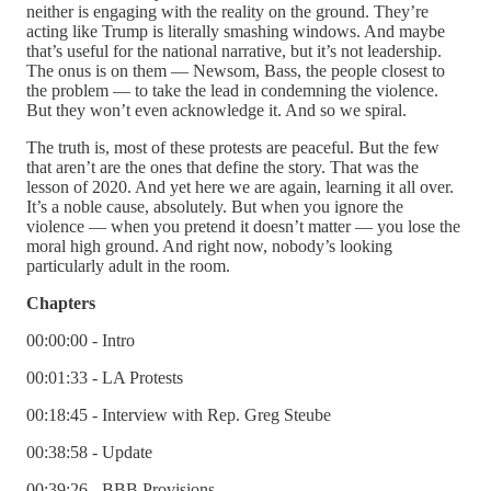
neither is engaging with the reality on the ground. They’re
acting like Trump is literally smashing windows. And maybe
that’s useful for the national narrative, but it’s not leadership.
The onus is on them — Newsom, Bass, the people closest to
the problem — to take the lead in condemning the violence.
But they won’t even acknowledge it. And so we spiral.
The truth is, most of these protests are peaceful. But the few
that aren’t are the ones that define the story. That was the
lesson of 2020. And yet here we are again, learning it all over.
It’s a noble cause, absolutely. But when you ignore the
violence — when you pretend it doesn’t matter — you lose the
moral high ground. And right now, nobody’s looking
particularly adult in the room.
Chapters
00:00:00 - Intro
00:01:33 - LA Protests
00:18:45 - Interview with Rep. Greg Steube
00:38:58 - Update
00:39:26 - BBB Provisions