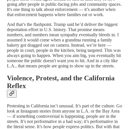
going after people in public-facing jobs and community spaces.
It's one thing to talk about enforcement — it’s another when
that enforcement happens where families eat or work.
And that’s the flashpoint. Trump said he’d deliver the biggest
deportation effort in U.S. history. That promise means
numbers, and numbers mean sympathy eventually bleeds in. I
assumed it would come when a grandma running a family
bakery got dragged out on camera. Instead, we’re here —
people in court, people in the kitchen, being targeted. This was
always going to happen. When you aim big, you eventually hit
someone the public doesn't want you to hit. And in a city like
L.A., that means people are going to show up in the streets.
Violence, Protest, and the California
Reflex
Protesting in California isn’t unusual. It’s part of the culture. Go
look at Instagram stories from anyone in L.A. or the Bay Area
— if something controversial is happening, people are in the
streets. It’s not performative in a bad way; it’s performative in
the literal sense. It’s how people express politics. But with that