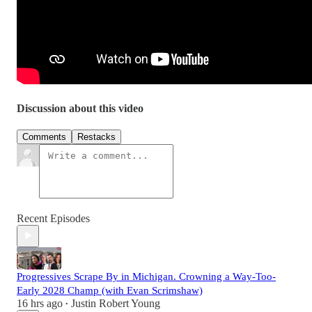
Discussion about this video
Comments
Restacks
Recent Episodes
Progressives Scrape By in Michigan. Crowning a Way-Too-
Early 2028 Champ (with Evan Scrimshaw)
16 hrs ago
Justin Robert Young
•