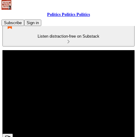
Politics Politics Politics
Subscribe
Sign in
Listen distraction-free on Substack