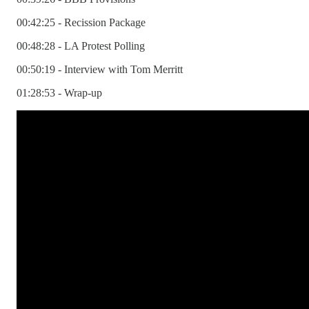
00:42:25 - Recission Package
00:48:28 - LA Protest Polling
00:50:19 - Interview with Tom Merritt
01:28:53 - Wrap-up