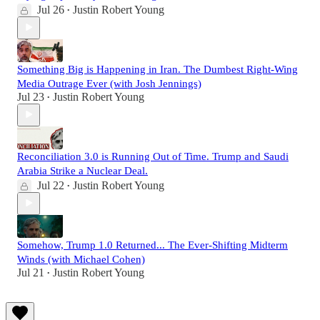
Jul 26
Justin Robert Young
•
Something Big is Happening in Iran. The Dumbest Right-Wing
Media Outrage Ever (with Josh Jennings)
Jul 23
Justin Robert Young
•
Reconciliation 3.0 is Running Out of Time. Trump and Saudi
Arabia Strike a Nuclear Deal.
Jul 22
Justin Robert Young
•
Somehow, Trump 1.0 Returned... The Ever-Shifting Midterm
Winds (with Michael Cohen)
Jul 21
Justin Robert Young
•