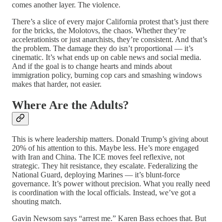
comes another layer. The violence.
There’s a slice of every major California protest that’s just there
for the bricks, the Molotovs, the chaos. Whether they’re
accelerationists or just anarchists, they’re consistent. And that’s
the problem. The damage they do isn’t proportional — it’s
cinematic. It’s what ends up on cable news and social media.
And if the goal is to change hearts and minds about
immigration policy, burning cop cars and smashing windows
makes that harder, not easier.
Where Are the Adults?
This is where leadership matters. Donald Trump’s giving about
20% of his attention to this. Maybe less. He’s more engaged
with Iran and China. The ICE moves feel reflexive, not
strategic. They hit resistance, they escalate. Federalizing the
National Guard, deploying Marines — it’s blunt-force
governance. It’s power without precision. What you really need
is coordination with the local officials. Instead, we’ve got a
shouting match.
Gavin Newsom says “arrest me.” Karen Bass echoes that. But