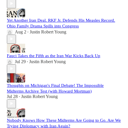
Yet Another Iran Deal. RKF Jr. Defends His Measles Record.
Ohio Family Drama Spills into Congress
Aug 2
Justin Robert Young
•
Fauci Takes the Fifth as the Iran War Kicks Back Up
Jul 29
Justin Robert Young
•
Thoughts on Michigan's Final Debate! The Impossible
Midterms Archive Test (with Howard Mortman)
Jul 28
Justin Robert Young
•
Nobody Knows How These Midterms Are Going to Go. Are We
Trying Diplomacy with Iran Again?