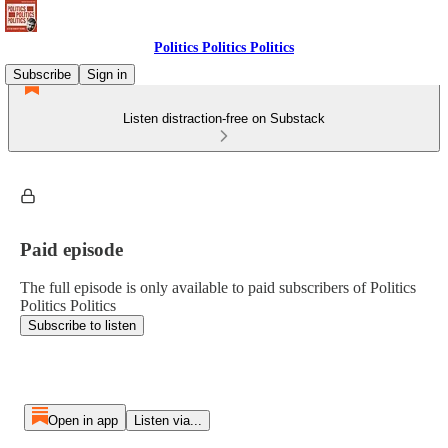
Politics Politics Politics
Subscribe
Sign in
Listen distraction-free on Substack
Paid episode
The full episode is only available to paid subscribers of Politics
Politics Politics
Subscribe to listen
Open in app
Listen via...