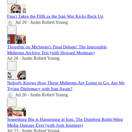
Fauci Takes the Fifth as the Iran War Kicks Back Up
Jul 29
Justin Robert Young
•
Thoughts on Michigan's Final Debate! The Impossible
Midterms Archive Test (with Howard Mortman)
Jul 28
Justin Robert Young
•
Nobody Knows How These Midterms Are Going to Go. Are We
Trying Diplomacy with Iran Again?
Jul 26
Justin Robert Young
•
Something Big is Happening in Iran. The Dumbest Right-Wing
Media Outrage Ever (with Josh Jennings)
Jul 23
Justin Robert Young
•