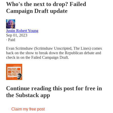
Who's the next to drop? Failed
Campaign Draft update
Justin Robert Young
Sep 01, 2023
∙ Paid
Evan Scrimshaw (Scrimshaw Unscripted, The Lines) comes
back on the show to break down the Republican debate and
check in on the Failed Campaign Draft.
Continue reading this post for free in
the Substack app
Claim my free post