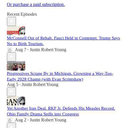
Or purchase a paid subscription.
Recent Episodes
McConnell Out of Rehab. Fauci Held in Contempt. Trump Says
No to Birth Tourism.
Aug 7
Justin Robert Young
•
Progressives Scrape By in Michigan. Crowning a Way-Too-
Early 2028 Champ (with Evan Scrimshaw)
Aug 5
Justin Robert Young
•
Yet Another Iran Deal. RKF Jr. Defends His Measles Record.
Ohio Family Drama Spills into Congress
Aug 2
Justin Robert Young
•