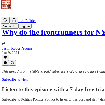
Politics Politics Politics
Subscribe
Sign in
Why do the frontrunners for 
Justin Robert Young
Jun 9, 2021
This thread is only visible to paid subscribers of Politics Politics Polit
Subscribe to view →
Listen to this episode with a 7-day free tria
Subscribe to
Politics Politics Politics
to listen to this post and get 7 da