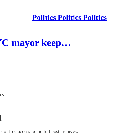
Politics Politics Politics
NYC mayor keep…
ics
l
ys of free access to the full post archives.