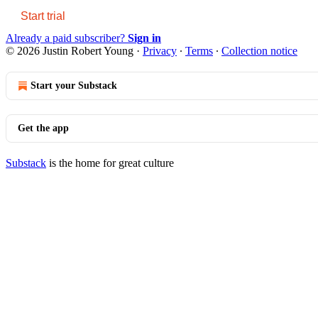
Start trial
Already a paid subscriber?
Sign in
© 2026 Justin Robert Young
·
Privacy
∙
Terms
∙
Collection notice
Start your Substack
Get the app
Substack
is the home for great culture