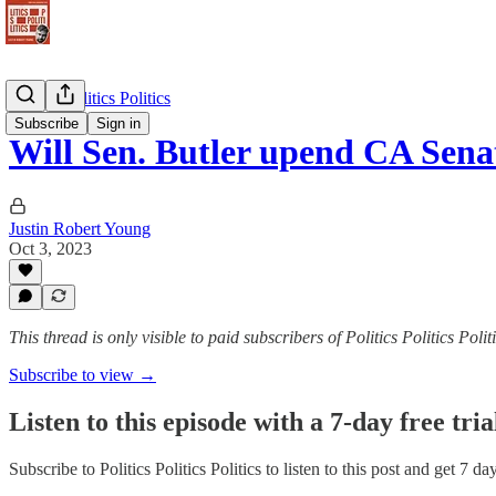
Politics Politics Politics
Subscribe
Sign in
Will Sen. Butler upend CA Sen
Justin Robert Young
Oct 3, 2023
This thread is only visible to paid subscribers of Politics Politics Polit
Subscribe to view →
Listen to this episode with a 7-day free tria
Subscribe to
Politics Politics Politics
to listen to this post and get 7 da