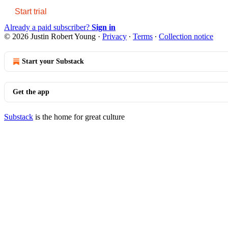
Start trial
Already a paid subscriber?
Sign in
© 2026 Justin Robert Young
·
Privacy
∙
Terms
∙
Collection notice
Start your Substack
Get the app
Substack
is the home for great culture