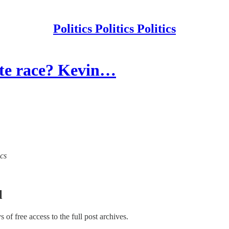
Politics Politics Politics
ate race? Kevin…
ics
l
ys of free access to the full post archives.