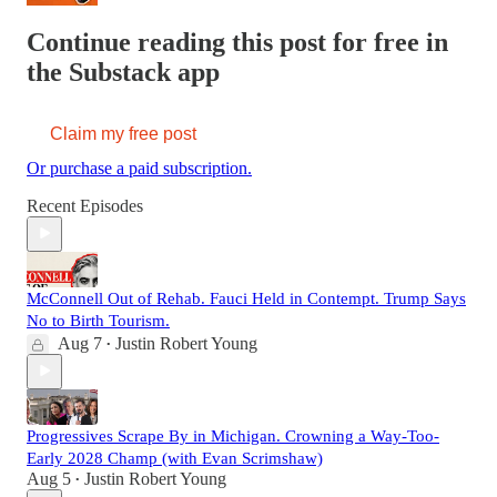
Continue reading this post for free in
the Substack app
Claim my free post
Or purchase a paid subscription.
Recent Episodes
McConnell Out of Rehab. Fauci Held in Contempt. Trump Says
No to Birth Tourism.
Aug 7
Justin Robert Young
•
Progressives Scrape By in Michigan. Crowning a Way-Too-
Early 2028 Champ (with Evan Scrimshaw)
Aug 5
Justin Robert Young
•