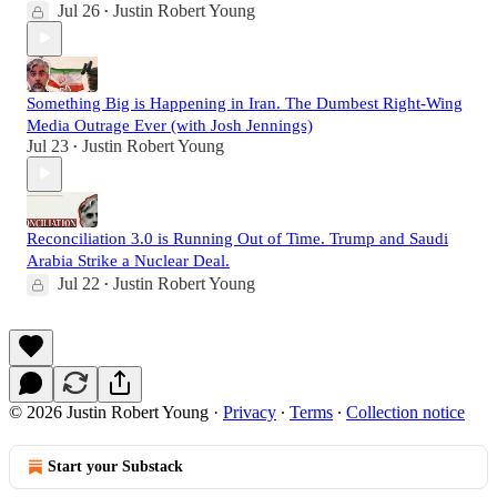
Jul 26
Justin Robert Young
•
Something Big is Happening in Iran. The Dumbest Right-Wing
Media Outrage Ever (with Josh Jennings)
Jul 23
Justin Robert Young
•
Reconciliation 3.0 is Running Out of Time. Trump and Saudi
Arabia Strike a Nuclear Deal.
Jul 22
Justin Robert Young
•
© 2026 Justin Robert Young
·
Privacy
∙
Terms
∙
Collection notice
Start your Substack