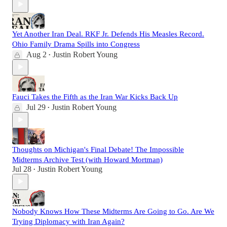
Yet Another Iran Deal. RKF Jr. Defends His Measles Record.
Ohio Family Drama Spills into Congress
Aug 2
Justin Robert Young
•
Fauci Takes the Fifth as the Iran War Kicks Back Up
Jul 29
Justin Robert Young
•
Thoughts on Michigan's Final Debate! The Impossible
Midterms Archive Test (with Howard Mortman)
Jul 28
Justin Robert Young
•
Nobody Knows How These Midterms Are Going to Go. Are We
Trying Diplomacy with Iran Again?