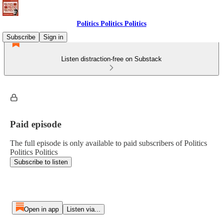
Politics Politics Politics
Subscribe
Sign in
Listen distraction-free on Substack
Paid episode
The full episode is only available to paid subscribers of Politics
Politics Politics
Subscribe to listen
Open in app
Listen via...