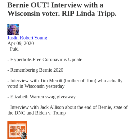
Bernie OUT! Interview with a
Wisconsin voter. RIP Linda Tripp.
Justin Robert Young
Apr 09, 2020
∙ Paid
- Hyperbole-Free Coronavirus Update
- Remembering Bernie 2020
- Interview with Tim Merritt (brother of Tom) who actually
voted in Wisconsin yesterday
- Elizabeth Warren swag giveaway
- Interview with Jack Allison about the end of Bernie, state of
the DNC and Biden v. Trump