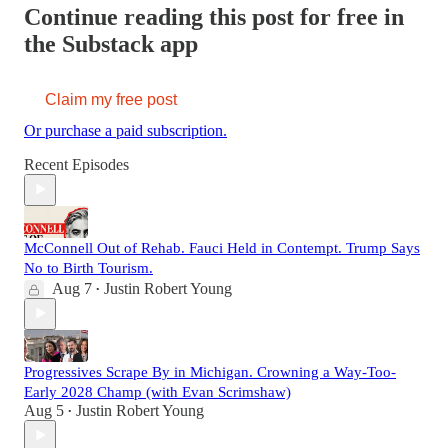
Continue reading this post for free in
the Substack app
Claim my free post
Or purchase a paid subscription.
Recent Episodes
McConnell Out of Rehab. Fauci Held in Contempt. Trump Says
No to Birth Tourism.
Aug 7
Justin Robert Young
•
Progressives Scrape By in Michigan. Crowning a Way-Too-
Early 2028 Champ (with Evan Scrimshaw)
Aug 5
Justin Robert Young
•