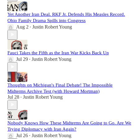
Yet Another Iran Deal. RKF Jr. Defends His Measles Record.
Ohio Family Drama Spills into Congress
Aug 2
Justin Robert Young
•
Fauci Takes the Fifth as the Iran War Kicks Back Up
Jul 29
Justin Robert Young
•
Thoughts on Michigan's Final Debate! The Impossible
Midterms Archive Test (with Howard Mortman)
Jul 28
Justin Robert Young
•
Nobody Knows How These Midterms Are Going to Go. Are We
Trying Diplomacy with Iran Again?
Jul 26
Justin Robert Young
•