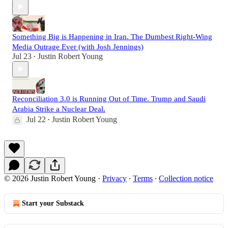
Something Big is Happening in Iran. The Dumbest Right-Wing
Media Outrage Ever (with Josh Jennings)
Jul 23
Justin Robert Young
•
Reconciliation 3.0 is Running Out of Time. Trump and Saudi
Arabia Strike a Nuclear Deal.
Jul 22
Justin Robert Young
•
© 2026 Justin Robert Young
·
Privacy
∙
Terms
∙
Collection notice
Start your Substack