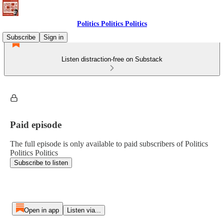
Politics Politics Politics
Subscribe
Sign in
Listen distraction-free on Substack
Paid episode
The full episode is only available to paid subscribers of Politics
Politics Politics
Subscribe to listen
Open in app
Listen via...