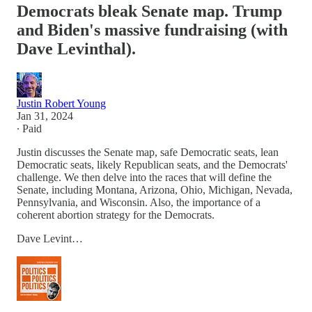
Democrats bleak Senate map. Trump
and Biden's massive fundraising (with
Dave Levinthal).
Justin Robert Young
Jan 31, 2024
∙ Paid
Justin discusses the Senate map, safe Democratic seats, lean
Democratic seats, likely Republican seats, and the Democrats'
challenge. We then delve into the races that will define the
Senate, including Montana, Arizona, Ohio, Michigan, Nevada,
Pennsylvania, and Wisconsin. Also, the importance of a
coherent abortion strategy for the Democrats.
Dave Levint…