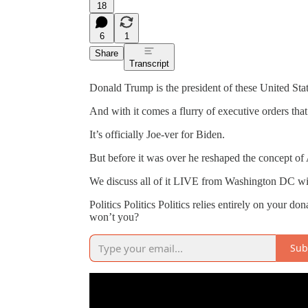
18
6
1
Share
Transcript
Donald Trump is the president of these United Stat
And with it comes a flurry of executive orders tha
It’s officially Joe-ver for Biden.
But before it was over he reshaped the concept of
We discuss all of it LIVE from Washington DC wi
Politics Politics Politics relies entirely on your do
won’t you?
Sub