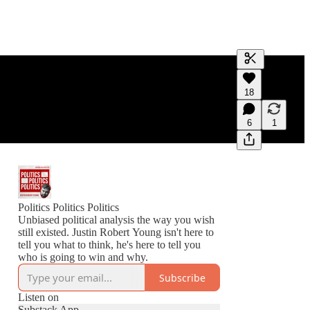
Generate tra
18
A transcript 
editing.
6
1
Politics Politics Politics
Unbiased political analysis the way you wish
still existed. Justin Robert Young isn't here to
tell you what to think, he's here to tell you
who is going to win and why.
Subscribe
Listen on
Substack App