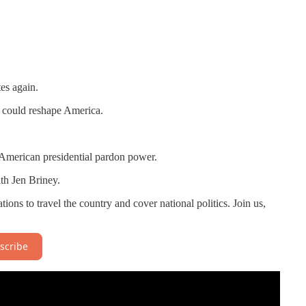
es again.
t could reshape America.
 American presidential pardon power.
th Jen Briney.
nations to travel the country and cover national politics. Join us,
scribe