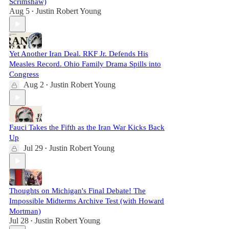
Scrimshaw)
Aug 5
Justin Robert Young
•
Yet Another Iran Deal. RKF Jr. Defends His
Measles Record. Ohio Family Drama Spills into
Congress
Aug 2
Justin Robert Young
•
Fauci Takes the Fifth as the Iran War Kicks Back
Up
Jul 29
Justin Robert Young
•
Thoughts on Michigan's Final Debate! The
Impossible Midterms Archive Test (with Howard
Mortman)
Jul 28
Justin Robert Young
•