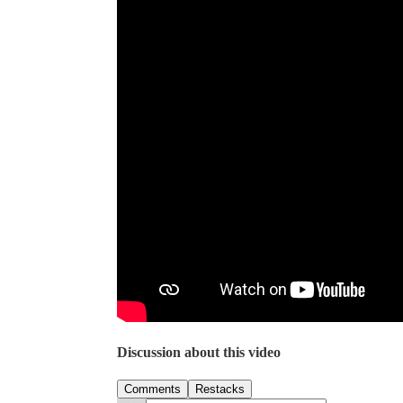
Discussion about this video
Comments
Restacks