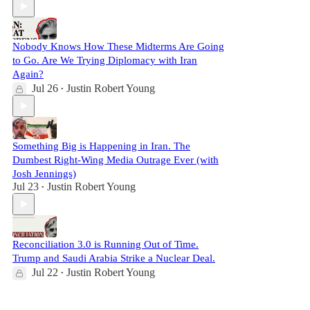
Nobody Knows How These Midterms Are Going
to Go. Are We Trying Diplomacy with Iran
Again?
Jul 26
Justin Robert Young
•
Something Big is Happening in Iran. The
Dumbest Right-Wing Media Outrage Ever (with
Josh Jennings)
Jul 23
Justin Robert Young
•
Reconciliation 3.0 is Running Out of Time.
Trump and Saudi Arabia Strike a Nuclear Deal.
Jul 22
Justin Robert Young
•