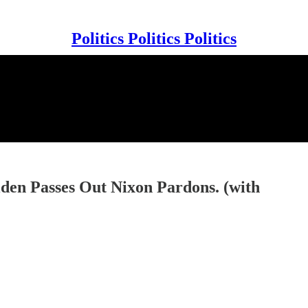
Politics Politics Politics
den Passes Out Nixon Pardons. (with