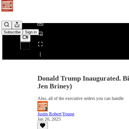
/
Subscribe
Sign in
Share from 0:00
Donald Trump Inaugurated. Bi
Jen Briney)
Also, all of the executive orders you can handle
Justin Robert Young
Jan 20, 2025