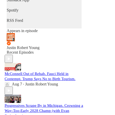
Spotify
RSS Feed
Appears in episode
Justin Robert Young
Recent Episodes
McConnell Out of Rehab. Fauci Held in
Contempt. Trump Says No to Birth Tourism.
Aug 7
Justin Robert Young
•
Progressives Scrape By in Michigan. Crowning a
Way-Too-Early 2028 Champ (with Evan