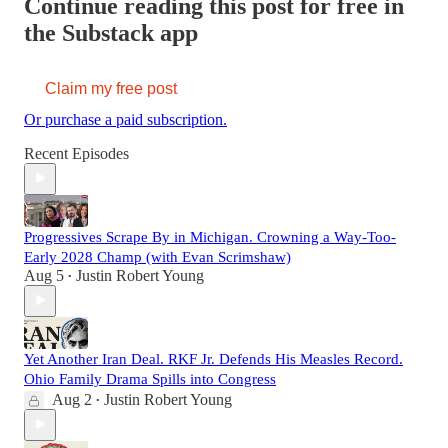
Continue reading this post for free in
the Substack app
Claim my free post
Or purchase a paid subscription.
Recent Episodes
Progressives Scrape By in Michigan. Crowning a Way-Too-
Early 2028 Champ (with Evan Scrimshaw)
Aug 5
Justin Robert Young
•
Yet Another Iran Deal. RKF Jr. Defends His Measles Record.
Ohio Family Drama Spills into Congress
Aug 2
Justin Robert Young
•