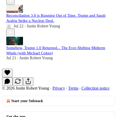
Reconciliation 3.0 is Running Out of Time. Trump and Saudi
Arabia Strike a Nuclear Deal.
Jul 22
Justin Robert Young
•
Somehow, Trump 1.0 Returned... The Ever-Shifting Midterm
Winds (with Michael Cohen)
Jul 21
Justin Robert Young
•
© 2026 Justin Robert Young
·
Privacy
∙
Terms
∙
Collection notice
Start your Substack
Get the app