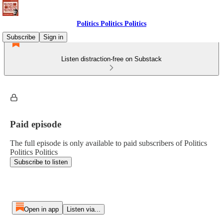
Politics Politics Politics
Subscribe
Sign in
Listen distraction-free on Substack
Paid episode
The full episode is only available to paid subscribers of Politics
Politics Politics
Subscribe to listen
Open in app
Listen via...