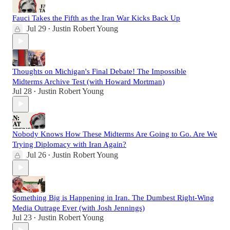
Fauci Takes the Fifth as the Iran War Kicks Back Up
Jul 29
Justin Robert Young
•
Thoughts on Michigan's Final Debate! The Impossible
Midterms Archive Test (with Howard Mortman)
Jul 28
Justin Robert Young
•
Nobody Knows How These Midterms Are Going to Go. Are We
Trying Diplomacy with Iran Again?
Jul 26
Justin Robert Young
•
Something Big is Happening in Iran. The Dumbest Right-Wing
Media Outrage Ever (with Josh Jennings)
Jul 23
Justin Robert Young
•