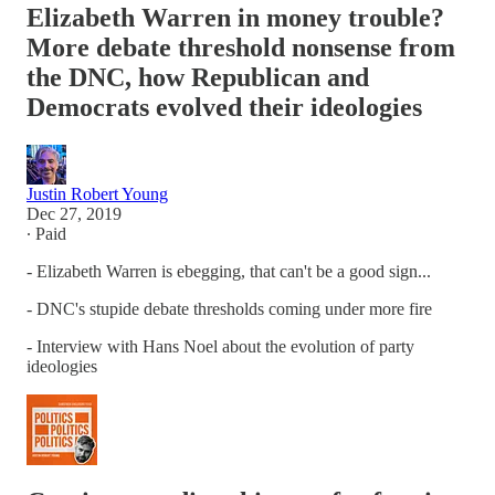
Elizabeth Warren in money trouble?
More debate threshold nonsense from
the DNC, how Republican and
Democrats evolved their ideologies
Justin Robert Young
Dec 27, 2019
∙ Paid
- Elizabeth Warren is ebegging, that can't be a good sign...
- DNC's stupide debate thresholds coming under more fire
- Interview with Hans Noel about the evolution of party
ideologies