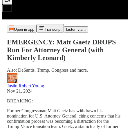
Open in app
Transcript
Listen via...
EMERGENCY: Matt Gaetz DROPS
Run For Attorney General (with
Kimberly Leonard)
Also: DeSantis, Trump, Congress and more.
Justin Robert Young
Nov 21, 2024
BREAKING:
Former Congressman Matt Gaetz has withdrawn his
nomination for U.S. Attorney General, citing concerns that his
confirmation process was becoming a distraction for the
Trump-Vance transition team. Gaetz, a staunch ally of former