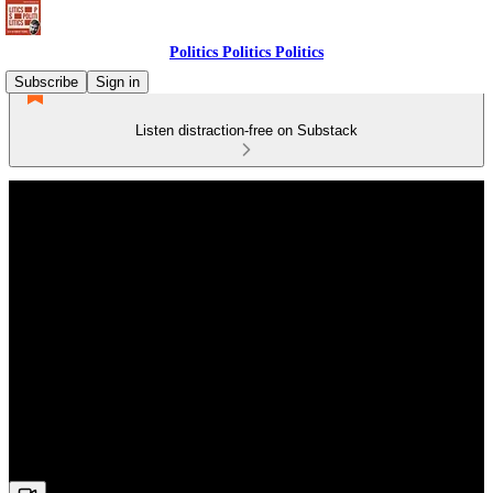
Politics Politics Politics
Subscribe
Sign in
Listen distraction-free on Substack