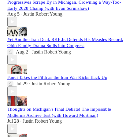
Progressives Scrape By in Michigan. Crowning a Way-Too-
Early 2028 Champ (with Evan Scrimshaw)
Aug 5
Justin Robert Young
•
Yet Another Iran Deal. RKF Jr. Defends His Measles Record.
Ohio Family Drama Spills into Congress
Aug 2
Justin Robert Young
•
Fauci Takes the Fifth as the Iran War Kicks Back Up
Jul 29
Justin Robert Young
•
Thoughts on Michigan's Final Debate! The Impossible
Midterms Archive Test (with Howard Mortman)
Jul 28
Justin Robert Young
•