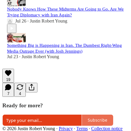
Nobody Knows How These Midterms Are Going to Go. Are We
Trying Diplomacy with Iran Again?
Jul 26
Justin Robert Young
•
Something Big is Happening in Iran. The Dumbest Right-Wing
Media Outrage Ever (with Josh Jennings)
Jul 23
Justin Robert Young
•
19
7
4
Ready for more?
Subscribe
© 2026 Justin Robert Young
·
Privacy
∙
Terms
∙
Collection notice