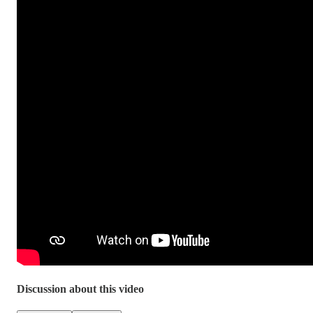
Discussion about this video