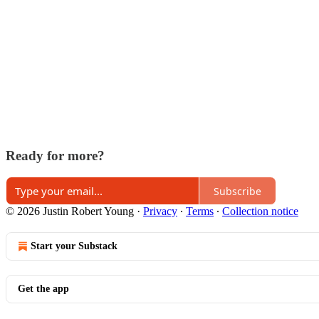
Ready for more?
Subscribe
© 2026 Justin Robert Young
·
Privacy
∙
Terms
∙
Collection notice
Start your Substack
Get the app