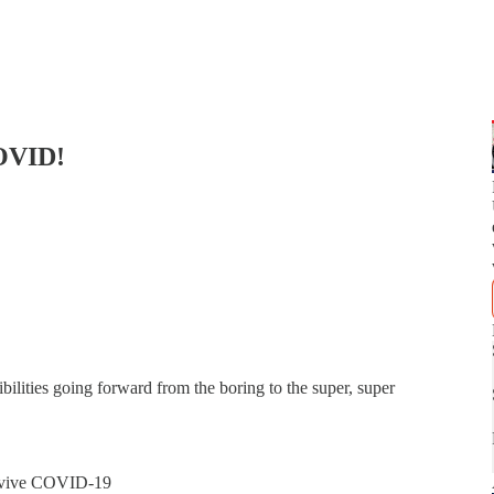
OVID!
bilities going forward from the boring to the super, super
urvive COVID-19