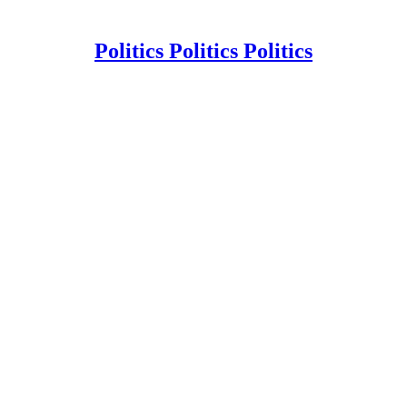
Politics Politics Politics