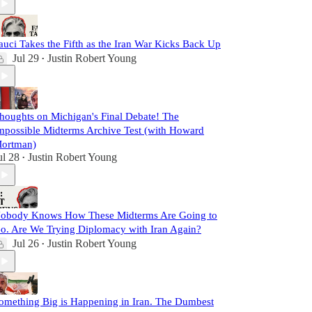
auci Takes the Fifth as the Iran War Kicks Back Up
Jul 29
Justin Robert Young
•
houghts on Michigan's Final Debate! The
mpossible Midterms Archive Test (with Howard
ortman)
ul 28
Justin Robert Young
•
obody Knows How These Midterms Are Going to
o. Are We Trying Diplomacy with Iran Again?
Jul 26
Justin Robert Young
•
omething Big is Happening in Iran. The Dumbest