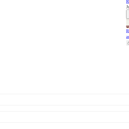
R
J
R
a