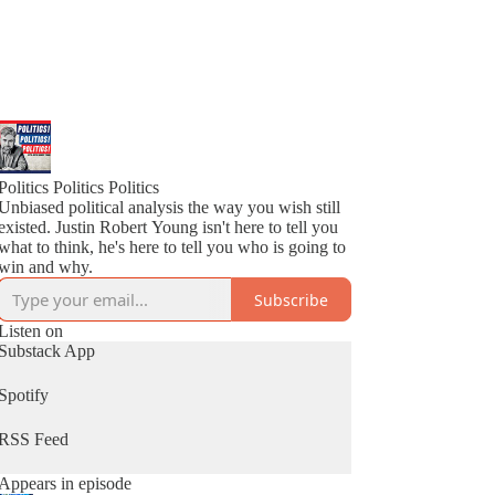
Politics Politics Politics
Unbiased political analysis the way you wish still
existed. Justin Robert Young isn't here to tell you
what to think, he's here to tell you who is going to
win and why.
Subscribe
Listen on
Substack App
Spotify
RSS Feed
Appears in episode