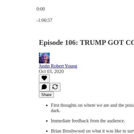
0:00
Current time: 0:00 / Total time: -1:06:57
-1:06:57
Episode 106: TRUMP GOT C
Justin Robert Young
Oct 03, 2020
Share
First thoughts on where we are and the possi
dark.
Immediate feedback from the audience.
Brian Brushwood on what it was like to s