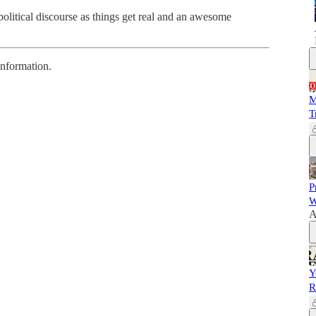
litical discourse as things get real and an awesome
information.
M
T
P
W
A
Y
R