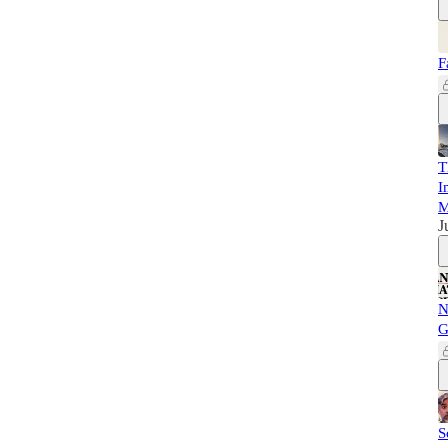
F
T
I
M
J
N
G
S