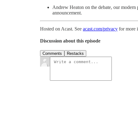
Andrew Heaton on the debate, our modern po
announcement.
Hosted on Acast. See
acast.com/privacy
for more 
Discussion about this episode
Comments
Restacks