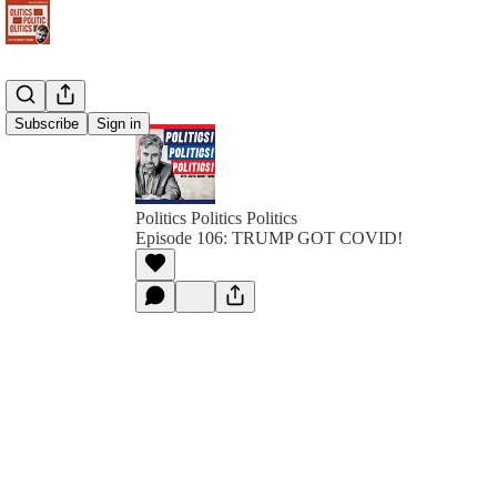
Subscribe
Sign in
Politics Politics Politics
Episode 106: TRUMP GOT COVID!