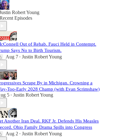
Justin Robert Young
Recent Episodes
cConnell Out of Rehab. Fauci Held in Contempt.
rump Says No to Birth Tourism.
Aug 7
Justin Robert Young
•
rogressives Scrape By in Michigan. Crowning a
ay-Too-Early 2028 Champ (with Evan Scrimshaw)
ug 5
Justin Robert Young
•
et Another Iran Deal. RKF Jr. Defends His Measles
ecord. Ohio Family Drama Spills into Congress
Aug 2
Justin Robert Young
•