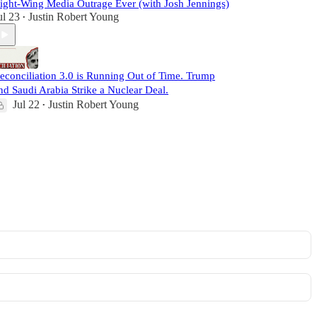
ight-Wing Media Outrage Ever (with Josh Jennings)
ul 23
Justin Robert Young
•
econciliation 3.0 is Running Out of Time. Trump
nd Saudi Arabia Strike a Nuclear Deal.
Jul 22
Justin Robert Young
•