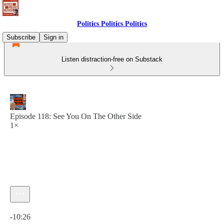
Politics Politics Politics
Subscribe
Sign in
Listen distraction-free on Substack
Episode 118: See You On The Other Side
1×
Current time: 0:00 / Total time: -10:26
-10:26