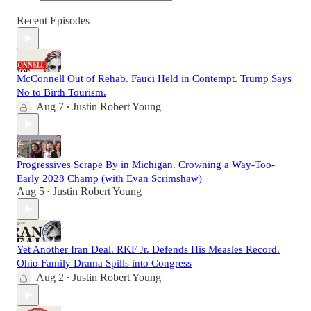
Recent Episodes
McConnell Out of Rehab. Fauci Held in Contempt. Trump Says
No to Birth Tourism.
Aug 7
Justin Robert Young
•
Progressives Scrape By in Michigan. Crowning a Way-Too-
Early 2028 Champ (with Evan Scrimshaw)
Aug 5
Justin Robert Young
•
Yet Another Iran Deal. RKF Jr. Defends His Measles Record.
Ohio Family Drama Spills into Congress
Aug 2
Justin Robert Young
•