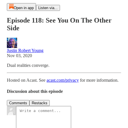
Open in app
Listen via...
Episode 118: See You On The Other
Side
Justin Robert Young
Nov 03, 2020
Dual realities converge.
Hosted on Acast. See
acast.com/privacy
for more information.
Discussion about this episode
Comments
Restacks