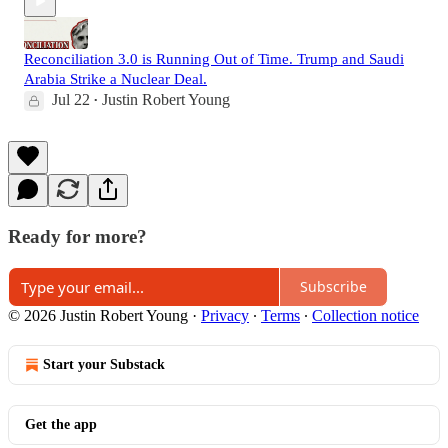
Reconciliation 3.0 is Running Out of Time. Trump and Saudi
Arabia Strike a Nuclear Deal.
Jul 22
Justin Robert Young
•
Ready for more?
Subscribe
© 2026 Justin Robert Young
·
Privacy
∙
Terms
∙
Collection notice
Start your Substack
Get the app