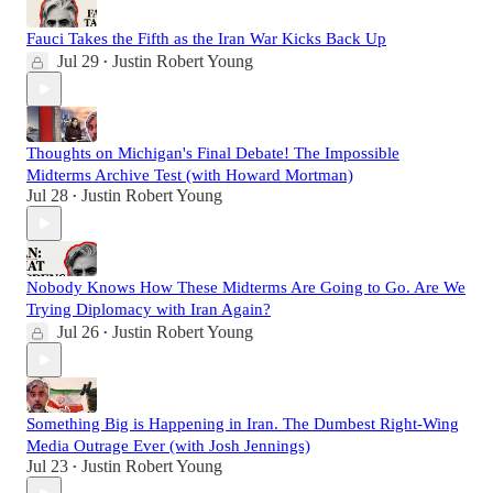
Fauci Takes the Fifth as the Iran War Kicks Back Up
Jul 29
Justin Robert Young
•
Thoughts on Michigan's Final Debate! The Impossible
Midterms Archive Test (with Howard Mortman)
Jul 28
Justin Robert Young
•
Nobody Knows How These Midterms Are Going to Go. Are We
Trying Diplomacy with Iran Again?
Jul 26
Justin Robert Young
•
Something Big is Happening in Iran. The Dumbest Right-Wing
Media Outrage Ever (with Josh Jennings)
Jul 23
Justin Robert Young
•