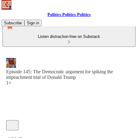
Politics Politics Politics
Subscribe
Sign in
Listen distraction-free on Substack
Episode 145: The Democratic argument for spiking the
impeachment trial of Donald Trump
1×
Current time: 0:00 / Total time: -1:06:43