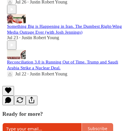
Jul 26
Justin Robert Young
•
Something Big is Happening in Iran. The Dumbest Right-Wing
Media Outrage Ever (with Josh Jennings)
Jul 23
Justin Robert Young
•
Reconciliation 3.0 is Running Out of Time. Trump and Saudi
Arabia Strike a Nuclear Deal.
Jul 22
Justin Robert Young
•
Ready for more?
Subscribe