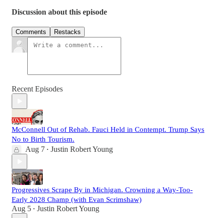
Discussion about this episode
Comments
Restacks
Recent Episodes
McConnell Out of Rehab. Fauci Held in Contempt. Trump Says
No to Birth Tourism.
Aug 7
Justin Robert Young
•
Progressives Scrape By in Michigan. Crowning a Way-Too-
Early 2028 Champ (with Evan Scrimshaw)
Aug 5
Justin Robert Young
•