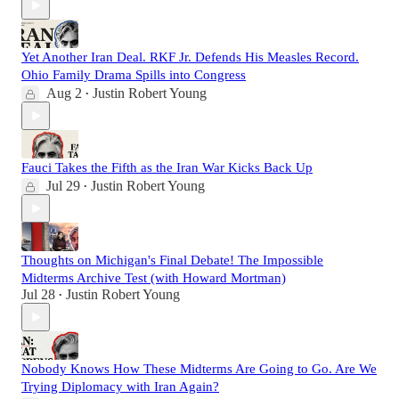
Yet Another Iran Deal. RKF Jr. Defends His Measles Record.
Ohio Family Drama Spills into Congress
Aug 2
Justin Robert Young
•
Fauci Takes the Fifth as the Iran War Kicks Back Up
Jul 29
Justin Robert Young
•
Thoughts on Michigan's Final Debate! The Impossible
Midterms Archive Test (with Howard Mortman)
Jul 28
Justin Robert Young
•
Nobody Knows How These Midterms Are Going to Go. Are We
Trying Diplomacy with Iran Again?