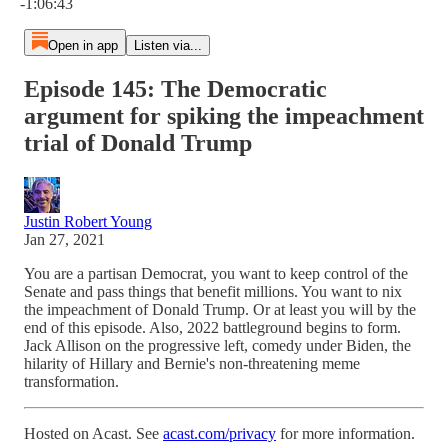
-1:06:43
Open in app
Listen via...
Episode 145: The Democratic
argument for spiking the impeachment
trial of Donald Trump
Justin Robert Young
Jan 27, 2021
You are a partisan Democrat, you want to keep control of the
Senate and pass things that benefit millions. You want to nix
the impeachment of Donald Trump. Or at least you will by the
end of this episode. Also, 2022 battleground begins to form.
Jack Allison on the progressive left, comedy under Biden, the
hilarity of Hillary and Bernie's non-threatening meme
transformation.
Hosted on Acast. See
acast.com/privacy
for more information.