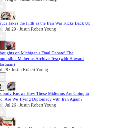
auci Takes the Fifth as the Iran War Kicks Back Up
Jul 29
Justin Robert Young
•
houghts on Michigan's Final Debate! The
mpossible Midterms Archive Test (with Howard
ortman)
ul 28
Justin Robert Young
•
obody Knows How These Midterms Are Going to
o. Are We Trying Diplomacy with Iran Again?
Jul 26
Justin Robert Young
•