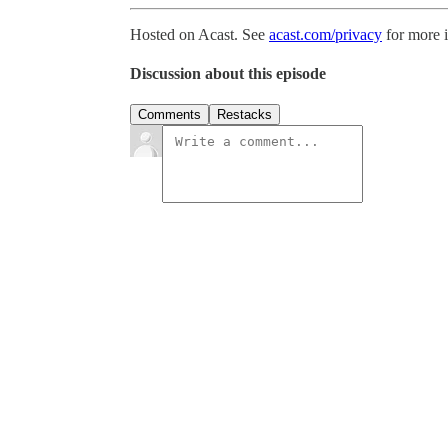
Hosted on Acast. See
acast.com/privacy
for more 
Discussion about this episode
Comments
Restacks