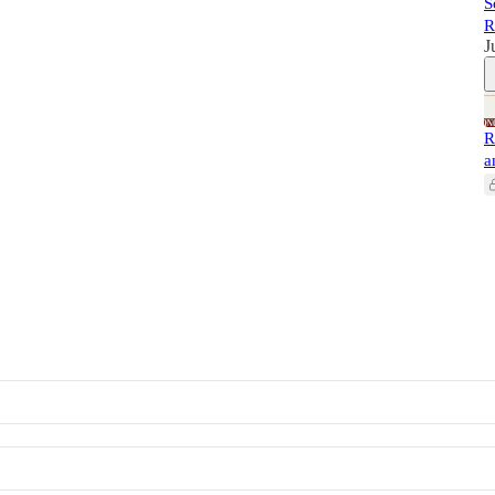
S
R
J
R
a