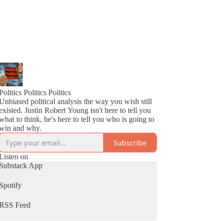
Politics Politics Politics
Unbiased political analysis the way you wish still
existed. Justin Robert Young isn't here to tell you
what to think, he's here to tell you who is going to
win and why.
Subscribe
Listen on
Substack App
Spotify
RSS Feed