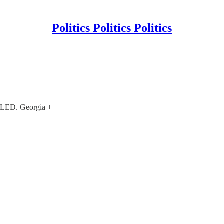
Politics Politics Politics
ED. Georgia +