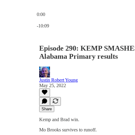
0:00
Current time: 0:00 / Total time: -10:09
-10:09
Episode 290: KEMP SMASHE
Alabama Primary results
Justin Robert Young
May 25, 2022
Share
Kemp and Brad win.
Mo Brooks survives to runoff.