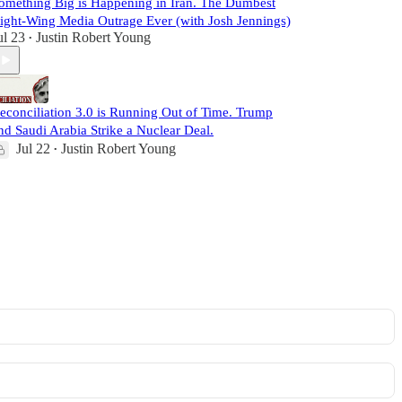
omething Big is Happening in Iran. The Dumbest
ight-Wing Media Outrage Ever (with Josh Jennings)
ul 23
Justin Robert Young
•
econciliation 3.0 is Running Out of Time. Trump
nd Saudi Arabia Strike a Nuclear Deal.
Jul 22
Justin Robert Young
•