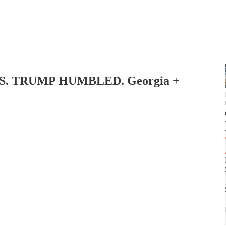
S. TRUMP HUMBLED. Georgia +