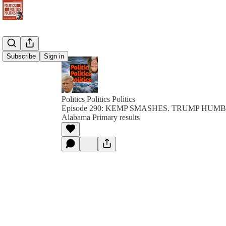
Subscribe
Sign in
Politics Politics Politics
Episode 290: KEMP SMASHES. TRUMP HUMBL
Alabama Primary results