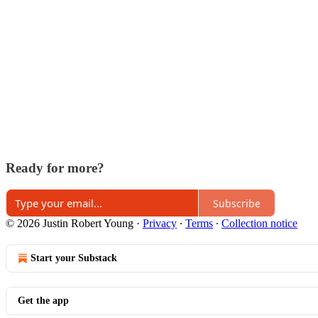
Ready for more?
Subscribe
© 2026 Justin Robert Young
·
Privacy
∙
Terms
∙
Collection notice
Start your Substack
Get the app