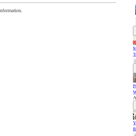
information.
M
T
P
W
A
Y
R