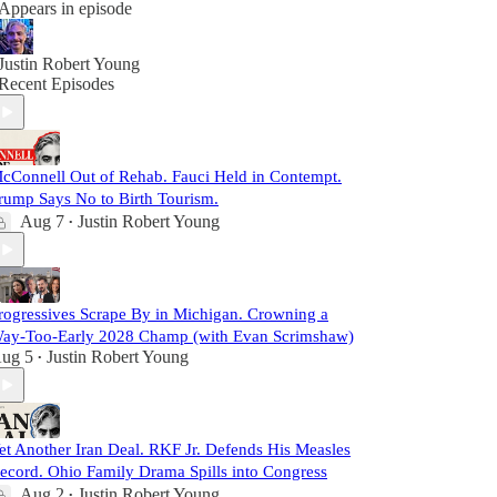
Appears in episode
Justin Robert Young
Recent Episodes
cConnell Out of Rehab. Fauci Held in Contempt.
rump Says No to Birth Tourism.
Aug 7
Justin Robert Young
•
rogressives Scrape By in Michigan. Crowning a
ay-Too-Early 2028 Champ (with Evan Scrimshaw)
ug 5
Justin Robert Young
•
et Another Iran Deal. RKF Jr. Defends His Measles
ecord. Ohio Family Drama Spills into Congress
Aug 2
Justin Robert Young
•