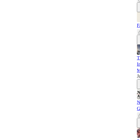
F
T
I
M
J
N
G