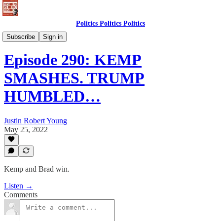
Politics Politics Politics
Politics Politics Politics
Subscribe
Sign in
Episode 290: KEMP
SMASHES. TRUMP
HUMBLED…
Justin Robert Young
May 25, 2022
Kemp and Brad win.
Listen →
Comments