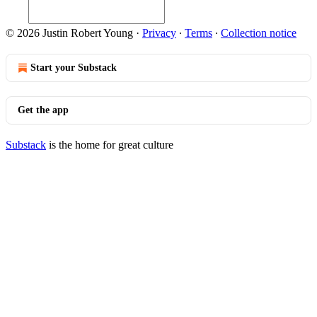
© 2026 Justin Robert Young
·
Privacy
∙
Terms
∙
Collection notice
Start your Substack
Get the app
Substack
is the home for great culture