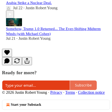
Arabia Strike a Nuclear Deal.
Jul 22
Justin Robert Young
•
Somehow, Trump 1.0 Returned... The Ever-Shifting Midterm
Winds (with Michael Cohen)
Jul 21
Justin Robert Young
•
Ready for more?
Subscribe
© 2026 Justin Robert Young
·
Privacy
∙
Terms
∙
Collection notice
Start your Substack