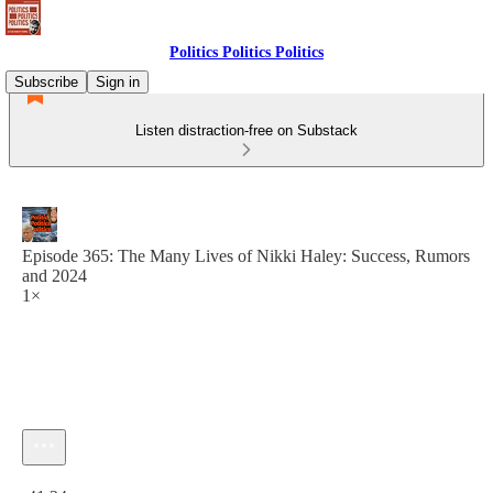
Politics Politics Politics
Subscribe
Sign in
Listen distraction-free on Substack
Episode 365: The Many Lives of Nikki Haley: Success, Rumors
and 2024
1×
Current time: 0:00 / Total time: -41:24