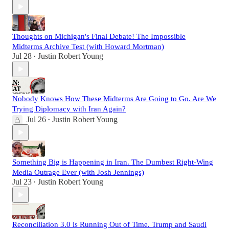
Thoughts on Michigan's Final Debate! The Impossible
Midterms Archive Test (with Howard Mortman)
Jul 28
Justin Robert Young
•
Nobody Knows How These Midterms Are Going to Go. Are We
Trying Diplomacy with Iran Again?
Jul 26
Justin Robert Young
•
Something Big is Happening in Iran. The Dumbest Right-Wing
Media Outrage Ever (with Josh Jennings)
Jul 23
Justin Robert Young
•
Reconciliation 3.0 is Running Out of Time. Trump and Saudi