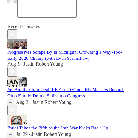
Recent Episodes
Progressives Scrape By in Michigan. Crowning a Way-Too-
Early 2028 Champ (with Evan Scrimshaw)
Aug 5
Justin Robert Young
•
Yet Another Iran Deal. RKF Jr. Defends His Measles Record.
Ohio Family Drama Spills into Congress
Aug 2
Justin Robert Young
•
Fauci Takes the Fifth as the Iran War Kicks Back Up
Jul 29
Justin Robert Young
•