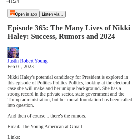
-41:24
Open in app
Listen via...
Episode 365: The Many Lives of Nikki
Haley: Success, Rumors and 2024
Justin Robert Young
Feb 01, 2023
Nikki Haley's potential candidacy for President is explored in
this episode of Politics Politics Politics, looking at the electoral
case she will make and her unique background. She has a
strong record in the private sector, state government and the
Trump administration, but her moral foundation has been called
into question.
And then of course... there's the rumors.
Email: The Young American at Gmail
Links: