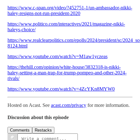
https://www.c-span.org/video/?452751-1/un-ambassador-nikki-
haley-resigns-not-run-president-2020
https://www.politico.com/interactives/2021/magazine-nikki-
haleys-choice/
https://www.realclearpolitics.com/epolls/2024/president/sc/2024_s
8124.html
https://www.youtube.com/watch?v=M1aw1yczeas
https://thehill.com/opinion/white-house/3832318-is-nikki-
haley-setting-a-man-trap-for-trump-pompeo-and-other-2024-
rivals/
https://www.youtube.com/watch?v=4ZcYKn8MYW0
Hosted on Acast. See
acast.com/privacy
for more information.
Discussion about this episode
Comments
Restacks