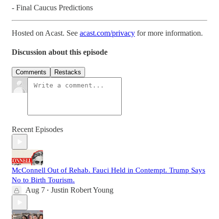
- Final Caucus Predictions
Hosted on Acast. See
acast.com/privacy
for more information.
Discussion about this episode
Comments
Restacks
Recent Episodes
McConnell Out of Rehab. Fauci Held in Contempt. Trump Says
No to Birth Tourism.
Aug 7
Justin Robert Young
•