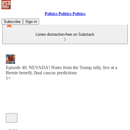
Politics Politics Politics
Subscribe
Sign in
Listen distraction-free on Substack
Episode 40: NEVADA! Notes from the Trump rally, live at a
Bernie benefit, final caucus predictions
1×
Current time: 0:00 / Total time: -48:59