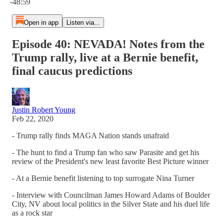
-48:59
Open in app
Listen via...
Episode 40: NEVADA! Notes from the
Trump rally, live at a Bernie benefit,
final caucus predictions
Justin Robert Young
Feb 22, 2020
- Trump rally finds MAGA Nation stands unafraid
- The hunt to find a Trump fan who saw Parasite and get his
review of the President's new least favorite Best Picture winner
- At a Bernie benefit listening to top surrogate Nina Turner
- Interview with Councilman James Howard Adams of Boulder
City, NV about local politics in the Silver State and his duel life
as a rock star