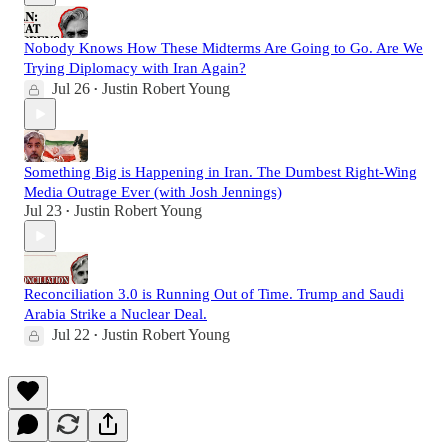
Nobody Knows How These Midterms Are Going to Go. Are We
Trying Diplomacy with Iran Again?
Jul 26
Justin Robert Young
•
Something Big is Happening in Iran. The Dumbest Right-Wing
Media Outrage Ever (with Josh Jennings)
Jul 23
Justin Robert Young
•
Reconciliation 3.0 is Running Out of Time. Trump and Saudi
Arabia Strike a Nuclear Deal.
Jul 22
Justin Robert Young
•