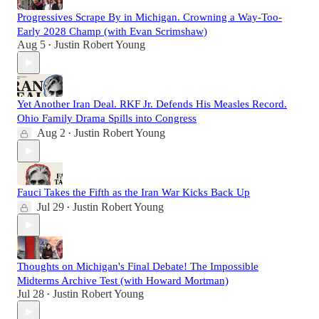
Progressives Scrape By in Michigan. Crowning a Way-Too-
Early 2028 Champ (with Evan Scrimshaw)
Aug 5
Justin Robert Young
•
Yet Another Iran Deal. RKF Jr. Defends His Measles Record.
Ohio Family Drama Spills into Congress
Aug 2
Justin Robert Young
•
Fauci Takes the Fifth as the Iran War Kicks Back Up
Jul 29
Justin Robert Young
•
Thoughts on Michigan's Final Debate! The Impossible
Midterms Archive Test (with Howard Mortman)
Jul 28
Justin Robert Young
•