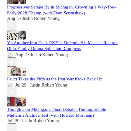
Progressives Scrape By in Michigan. Crowning a Way-Too-
Early 2028 Champ (with Evan Scrimshaw)
Aug 5
Justin Robert Young
•
Yet Another Iran Deal. RKF Jr. Defends His Measles Record.
Ohio Family Drama Spills into Congress
Aug 2
Justin Robert Young
•
Fauci Takes the Fifth as the Iran War Kicks Back Up
Jul 29
Justin Robert Young
•
Thoughts on Michigan's Final Debate! The Impossible
Midterms Archive Test (with Howard Mortman)
Jul 28
Justin Robert Young
•