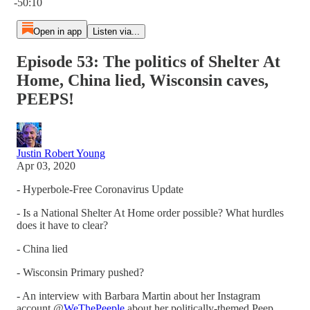
-50:10
Open in app
Listen via...
Episode 53: The politics of Shelter At
Home, China lied, Wisconsin caves,
PEEPS!
Justin Robert Young
Apr 03, 2020
- Hyperbole-Free Coronavirus Update
- Is a National Shelter At Home order possible? What hurdles
does it have to clear?
- China lied
- Wisconsin Primary pushed?
- An interview with Barbara Martin about her Instagram
account @
WeThePeeple
about her politically-themed Peep