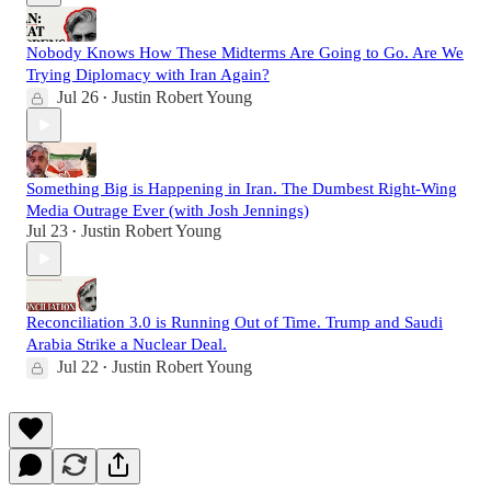
Nobody Knows How These Midterms Are Going to Go. Are We
Trying Diplomacy with Iran Again?
Jul 26
Justin Robert Young
•
Something Big is Happening in Iran. The Dumbest Right-Wing
Media Outrage Ever (with Josh Jennings)
Jul 23
Justin Robert Young
•
Reconciliation 3.0 is Running Out of Time. Trump and Saudi
Arabia Strike a Nuclear Deal.
Jul 22
Justin Robert Young
•