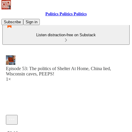
Politics Politics Politics
Subscribe
Sign in
Listen distraction-free on Substack
Episode 53: The politics of Shelter At Home, China lied,
Wisconsin caves, PEEPS!
1×
Current time: 0:00 / Total time: -50:10