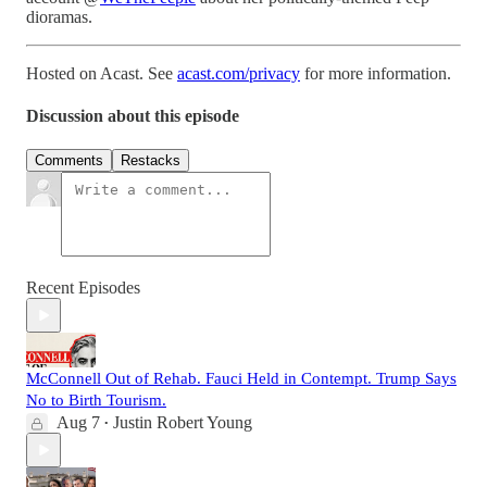
dioramas.
Hosted on Acast. See
acast.com/privacy
for more information.
Discussion about this episode
Comments
Restacks
Recent Episodes
McConnell Out of Rehab. Fauci Held in Contempt. Trump Says
No to Birth Tourism.
Aug 7
Justin Robert Young
•