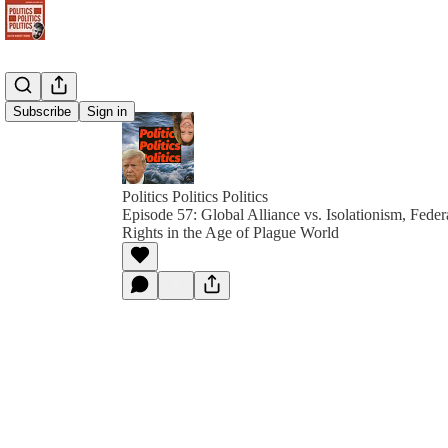
Subscribe
Sign in
Politics Politics Politics
Episode 57: Global Alliance vs. Isolationism, Federa
Rights in the Age of Plague World