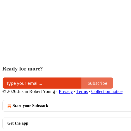
Ready for more?
Subscribe
© 2026 Justin Robert Young
·
Privacy
∙
Terms
∙
Collection notice
Start your Substack
Get the app