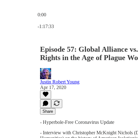
0:00
Current time: 0:00 / Total time: -1:17:33
-1:17:33
Episode 57: Global Alliance vs.
Rights in the Age of Plague Wo
Justin Robert Young
Apr 17, 2020
Share
- Hyperbole-Free Coronavirus Update
- Interview with Christopher McKnight Nichols (Di