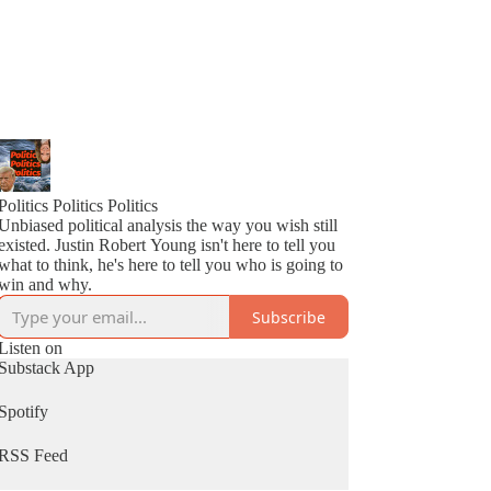
Politics Politics Politics
Unbiased political analysis the way you wish still
existed. Justin Robert Young isn't here to tell you
what to think, he's here to tell you who is going to
win and why.
Subscribe
Listen on
Substack App
Spotify
RSS Feed