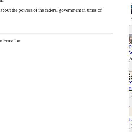
sm
about the powers of the federal government in times of
information.
P
W
A
Y
R
F