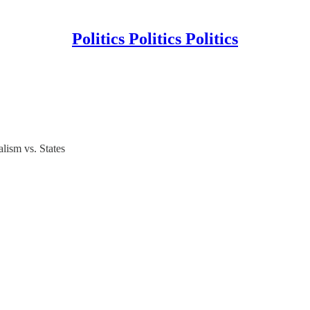
Politics Politics Politics
lism vs. States