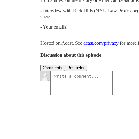
Humanities) on the history of American Isolationi
- Interview with Rick Hills (NYU Law Professor) 
crisis.
- Your emails!
Hosted on Acast. See
acast.com/privacy
for more 
Discussion about this episode
Comments
Restacks