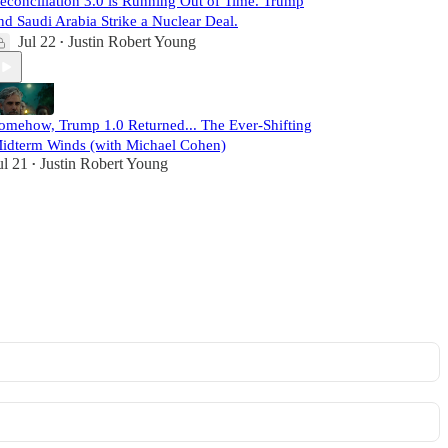
econciliation 3.0 is Running Out of Time. Trump
nd Saudi Arabia Strike a Nuclear Deal.
Jul 22
Justin Robert Young
•
omehow, Trump 1.0 Returned... The Ever-Shifting
idterm Winds (with Michael Cohen)
ul 21
Justin Robert Young
•