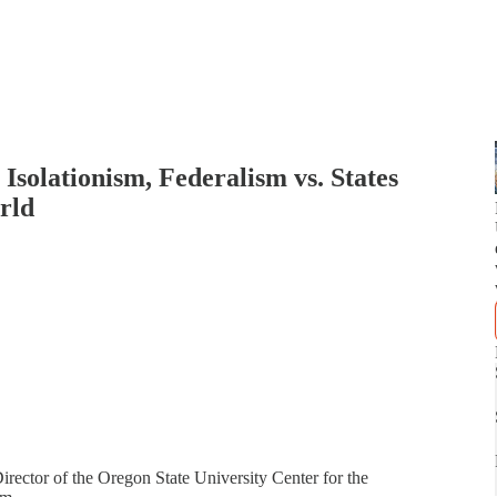
 Isolationism, Federalism vs. States
rld
rector of the Oregon State University Center for the