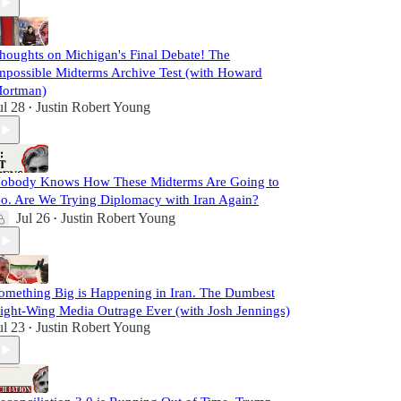
houghts on Michigan's Final Debate! The
mpossible Midterms Archive Test (with Howard
ortman)
ul 28
Justin Robert Young
•
obody Knows How These Midterms Are Going to
o. Are We Trying Diplomacy with Iran Again?
Jul 26
Justin Robert Young
•
omething Big is Happening in Iran. The Dumbest
ight-Wing Media Outrage Ever (with Josh Jennings)
ul 23
Justin Robert Young
•