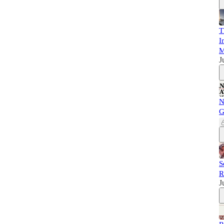
T
I
M
J
N
G
S
R
J