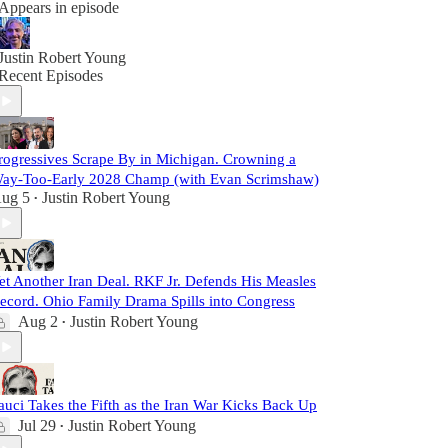
Appears in episode
Justin Robert Young
Recent Episodes
rogressives Scrape By in Michigan. Crowning a
ay-Too-Early 2028 Champ (with Evan Scrimshaw)
ug 5
Justin Robert Young
•
et Another Iran Deal. RKF Jr. Defends His Measles
ecord. Ohio Family Drama Spills into Congress
Aug 2
Justin Robert Young
•
auci Takes the Fifth as the Iran War Kicks Back Up
Jul 29
Justin Robert Young
•