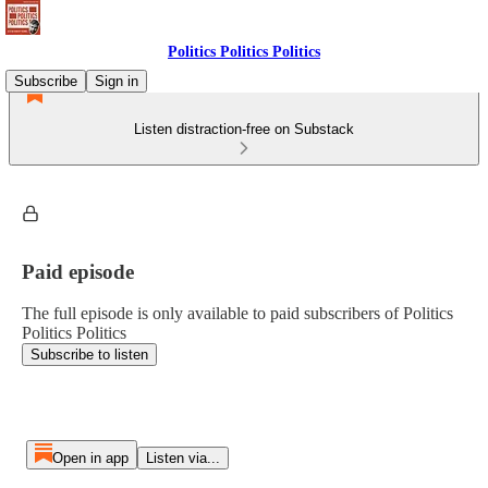
Politics Politics Politics
Subscribe
Sign in
Listen distraction-free on Substack
Paid episode
The full episode is only available to paid subscribers of Politics
Politics Politics
Subscribe to listen
Open in app
Listen via...