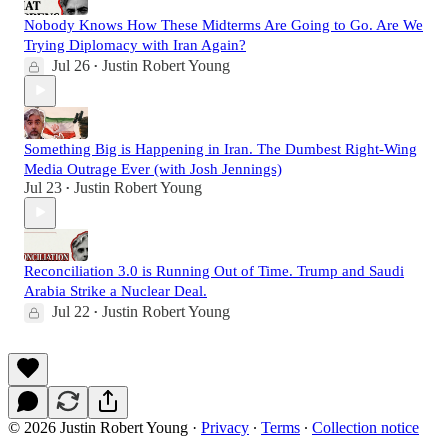
Nobody Knows How These Midterms Are Going to Go. Are We
Trying Diplomacy with Iran Again?
Jul 26
Justin Robert Young
•
Something Big is Happening in Iran. The Dumbest Right-Wing
Media Outrage Ever (with Josh Jennings)
Jul 23
Justin Robert Young
•
Reconciliation 3.0 is Running Out of Time. Trump and Saudi
Arabia Strike a Nuclear Deal.
Jul 22
Justin Robert Young
•
© 2026 Justin Robert Young
·
Privacy
∙
Terms
∙
Collection notice