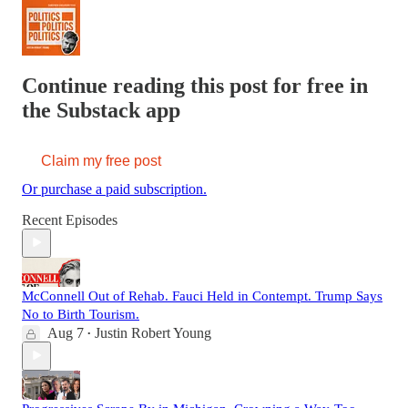
Continue reading this post for free in
the Substack app
Claim my free post
Or purchase a paid subscription.
Recent Episodes
McConnell Out of Rehab. Fauci Held in Contempt. Trump Says
No to Birth Tourism.
Aug 7
Justin Robert Young
•