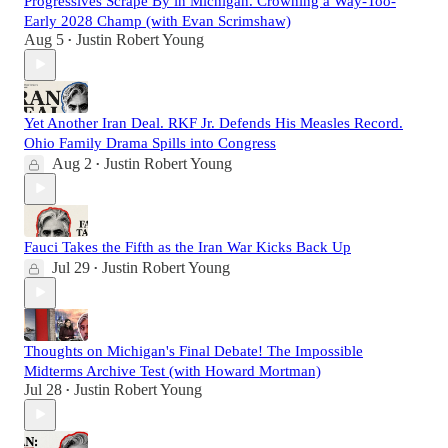
Progressives Scrape By in Michigan. Crowning a Way-Too-
Early 2028 Champ (with Evan Scrimshaw)
Aug 5
Justin Robert Young
•
Yet Another Iran Deal. RKF Jr. Defends His Measles Record.
Ohio Family Drama Spills into Congress
Aug 2
Justin Robert Young
•
Fauci Takes the Fifth as the Iran War Kicks Back Up
Jul 29
Justin Robert Young
•
Thoughts on Michigan's Final Debate! The Impossible
Midterms Archive Test (with Howard Mortman)
Jul 28
Justin Robert Young
•