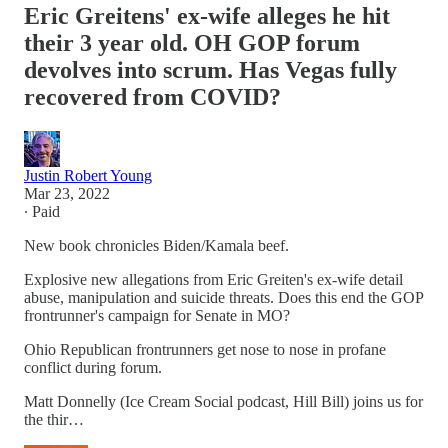
Eric Greitens' ex-wife alleges he hit
their 3 year old. OH GOP forum
devolves into scrum. Has Vegas fully
recovered from COVID?
Justin Robert Young
Mar 23, 2022
∙ Paid
New book chronicles Biden/Kamala beef.
Explosive new allegations from Eric Greiten's ex-wife detail
abuse, manipulation and suicide threats. Does this end the GOP
frontrunner's campaign for Senate in MO?
Ohio Republican frontrunners get nose to nose in profane
conflict during forum.
Matt Donnelly (Ice Cream Social podcast, Hill Bill) joins us for
the thir…