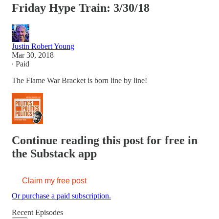
Friday Hype Train: 3/30/18
Justin Robert Young
Mar 30, 2018
∙ Paid
The Flame War Bracket is born line by line!
Continue reading this post for free in
the Substack app
Claim my free post
Or purchase a paid subscription.
Recent Episodes