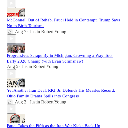
McConnell Out of Rehab. Fauci Held in Contempt. Trump Says
No to Birth Tourism.
Aug 7
Justin Robert Young
•
Progressives Scrape By in Michigan. Crowning a Way-Too-
Early 2028 Champ (with Evan Scrimshaw)
Aug 5
Justin Robert Young
•
Yet Another Iran Deal. RKF Jr. Defends His Measles Record.
Ohio Family Drama Spills into Congress
Aug 2
Justin Robert Young
•
Fauci Takes the Fifth as the Iran War Kicks Back Up