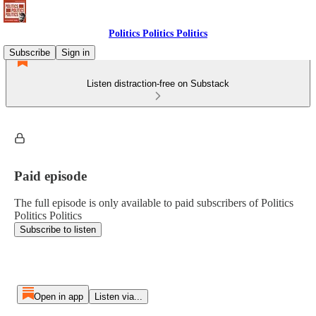
Politics Politics Politics
Subscribe
Sign in
Listen distraction-free on Substack
Paid episode
The full episode is only available to paid subscribers of Politics
Politics Politics
Subscribe to listen
Open in app
Listen via...