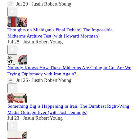
Jul 29
Justin Robert Young
•
Thoughts on Michigan's Final Debate! The Impossible
Midterms Archive Test (with Howard Mortman)
Jul 28
Justin Robert Young
•
Nobody Knows How These Midterms Are Going to Go. Are We
Trying Diplomacy with Iran Again?
Jul 26
Justin Robert Young
•
Something Big is Happening in Iran. The Dumbest Right-Wing
Media Outrage Ever (with Josh Jennings)
Jul 23
Justin Robert Young
•