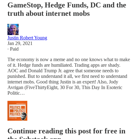
GameStop, Hedge Funds, DC and the
truth about internet mobs
Justin Robert Young
Jan 29, 2021
∙ Paid
The economy is now a meme and no one knows what to make
of it. Hedge funds are humiliated. Trading apps are shady.
AOC and Donald Trump Jr. agree that someone needs to
punished. But to understand it all, we first need to understand
internet mobs. Good thing Justin is an expert! Also, Jody
Avrigan (FiveThirtyEight, 30 For 30, This Day In Esoteric
Politic…
Continue reading this post for free in