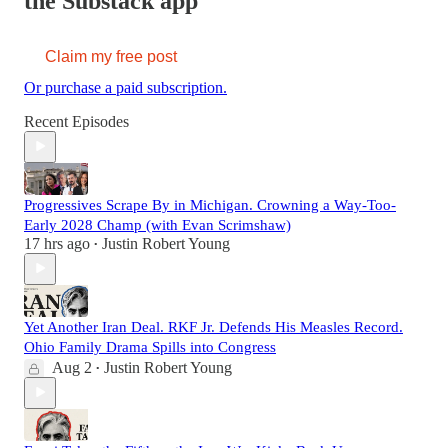
the Substack app
Claim my free post
Or purchase a paid subscription.
Recent Episodes
Progressives Scrape By in Michigan. Crowning a Way-Too-
Early 2028 Champ (with Evan Scrimshaw)
17 hrs ago
Justin Robert Young
•
Yet Another Iran Deal. RKF Jr. Defends His Measles Record.
Ohio Family Drama Spills into Congress
Aug 2
Justin Robert Young
•