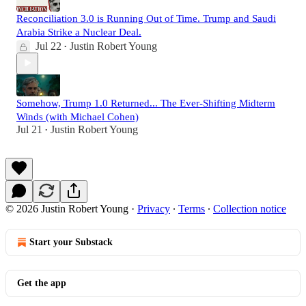
Reconciliation 3.0 is Running Out of Time. Trump and Saudi
Arabia Strike a Nuclear Deal.
Jul 22
Justin Robert Young
•
Somehow, Trump 1.0 Returned... The Ever-Shifting Midterm
Winds (with Michael Cohen)
Jul 21
Justin Robert Young
•
© 2026 Justin Robert Young
·
Privacy
∙
Terms
∙
Collection notice
Start your Substack
Get the app