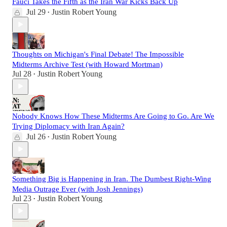
Fauci Takes the Fifth as the Iran War Kicks Back Up
Jul 29
Justin Robert Young
•
Thoughts on Michigan's Final Debate! The Impossible
Midterms Archive Test (with Howard Mortman)
Jul 28
Justin Robert Young
•
Nobody Knows How These Midterms Are Going to Go. Are We
Trying Diplomacy with Iran Again?
Jul 26
Justin Robert Young
•
Something Big is Happening in Iran. The Dumbest Right-Wing
Media Outrage Ever (with Josh Jennings)
Jul 23
Justin Robert Young
•