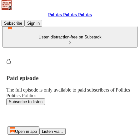
Politics Politics Politics
Subscribe
Sign in
Listen distraction-free on Substack
Paid episode
The full episode is only available to paid subscribers of Politics
Politics Politics
Subscribe to listen
Open in app
Listen via...