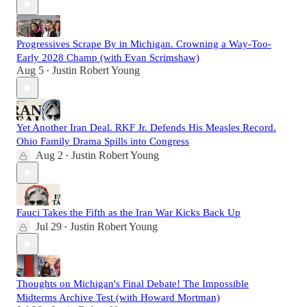
Progressives Scrape By in Michigan. Crowning a Way-Too-
Early 2028 Champ (with Evan Scrimshaw)
Aug 5
Justin Robert Young
•
Yet Another Iran Deal. RKF Jr. Defends His Measles Record.
Ohio Family Drama Spills into Congress
Aug 2
Justin Robert Young
•
Fauci Takes the Fifth as the Iran War Kicks Back Up
Jul 29
Justin Robert Young
•
Thoughts on Michigan's Final Debate! The Impossible
Midterms Archive Test (with Howard Mortman)