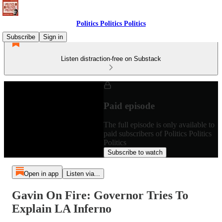
Politics Politics Politics
Subscribe
Sign in
Listen distraction-free on Substack
Paid episode
The full episode is only available to
paid subscribers of Politics Politics
Politics
Subscribe to watch
Open in app
Listen via...
Gavin On Fire: Governor Tries To
Explain LA Inferno