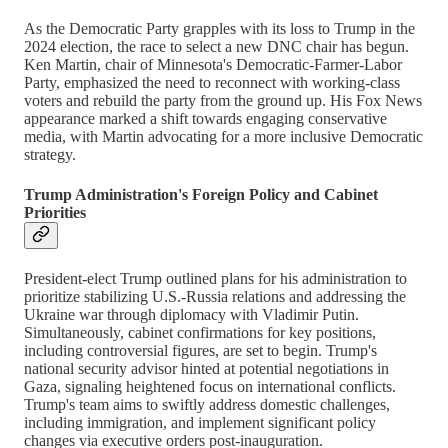
As the Democratic Party grapples with its loss to Trump in the
2024 election, the race to select a new DNC chair has begun.
Ken Martin, chair of Minnesota's Democratic-Farmer-Labor
Party, emphasized the need to reconnect with working-class
voters and rebuild the party from the ground up. His Fox News
appearance marked a shift towards engaging conservative
media, with Martin advocating for a more inclusive Democratic
strategy.
Trump Administration's Foreign Policy and Cabinet
Priorities
President-elect Trump outlined plans for his administration to
prioritize stabilizing U.S.-Russia relations and addressing the
Ukraine war through diplomacy with Vladimir Putin.
Simultaneously, cabinet confirmations for key positions,
including controversial figures, are set to begin. Trump's
national security advisor hinted at potential negotiations in
Gaza, signaling heightened focus on international conflicts.
Trump's team aims to swiftly address domestic challenges,
including immigration, and implement significant policy
changes via executive orders post-inauguration.