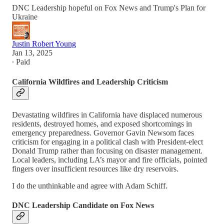
DNC Leadership hopeful on Fox News and Trump's Plan for
Ukraine
Justin Robert Young
Jan 13, 2025
∙ Paid
California Wildfires and Leadership Criticism
Devastating wildfires in California have displaced numerous
residents, destroyed homes, and exposed shortcomings in
emergency preparedness. Governor Gavin Newsom faces
criticism for engaging in a political clash with President-elect
Donald Trump rather than focusing on disaster management.
Local leaders, including LA’s mayor and fire officials, pointed
fingers over insufficient resources like dry reservoirs.
I do the unthinkable and agree with Adam Schiff.
DNC Leadership Candidate on Fox News