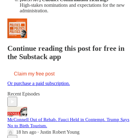
High-stakes nominations and expectations for the new
administration.
Continue reading this post for free in
the Substack app
Claim my free post
Or purchase a paid subscription.
Recent Episodes
McConnell Out of Rehab. Fauci Held in Contempt. Trump Says
No to Birth Tourism.
18 hrs ago
Justin Robert Young
•