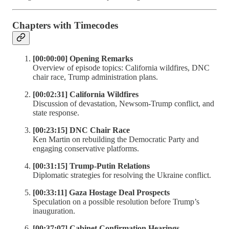
Chapters with Timecodes
[00:00:00] Opening Remarks
Overview of episode topics: California wildfires, DNC
chair race, Trump administration plans.
[00:02:31] California Wildfires
Discussion of devastation, Newsom-Trump conflict, and
state response.
[00:23:15] DNC Chair Race
Ken Martin on rebuilding the Democratic Party and
engaging conservative platforms.
[00:31:15] Trump-Putin Relations
Diplomatic strategies for resolving the Ukraine conflict.
[00:33:11] Gaza Hostage Deal Prospects
Speculation on a possible resolution before Trump’s
inauguration.
[00:37:07] Cabinet Confirmation Hearings