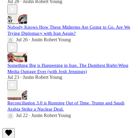
Jul 28
Justin Robert Young
•
Nobody Knows How These Midterms Are Going to Go. Are We
Trying Diplomacy with Iran Again?
Jul 26
Justin Robert Young
•
Something Big is Happening in Iran. The Dumbest Right-Wing
Media Outrage Ever (with Josh Jennings)
Jul 23
Justin Robert Young
•
Reconciliation 3.0 is Running Out of Time. Trump and Saudi
Arabia Strike a Nuclear Deal.
Jul 22
Justin Robert Young
•