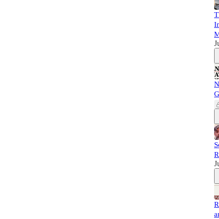
T
I
M
J
N
G
S
R
J
R
a