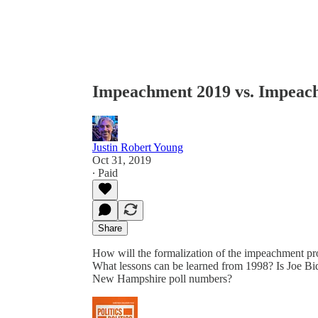
Impeachment 2019 vs. Impeac
Justin Robert Young
Oct 31, 2019
∙ Paid
Share
How will the formalization of the impeachment p
What lessons can be learned from 1998? Is Joe Bid
New Hampshire poll numbers?