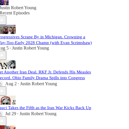
Justin Robert Young
Recent Episodes
rogressives Scrape By in Michigan. Crowning a
ay-Too-Early 2028 Champ (with Evan Scrimshaw)
ug 5
Justin Robert Young
•
et Another Iran Deal. RKF Jr. Defends His Measles
ecord. Ohio Family Drama Spills into Congress
Aug 2
Justin Robert Young
•
auci Takes the Fifth as the Iran War Kicks Back Up
Jul 29
Justin Robert Young
•