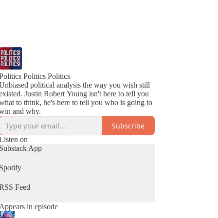
Politics Politics Politics
Unbiased political analysis the way you wish still
existed. Justin Robert Young isn't here to tell you
what to think, he's here to tell you who is going to
win and why.
Subscribe
Listen on
Substack App
Spotify
RSS Feed
Appears in episode