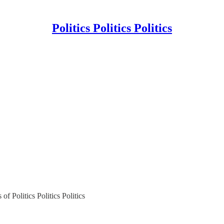
Politics Politics Politics
of Politics Politics Politics