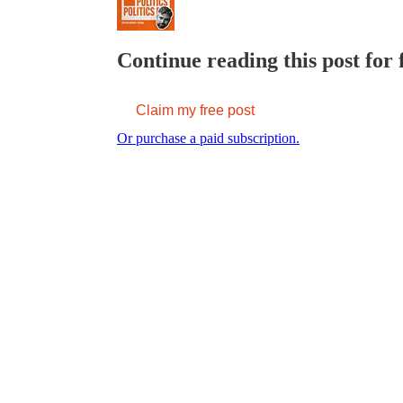
Continue reading this post for 
Claim my free post
Or purchase a paid subscription.