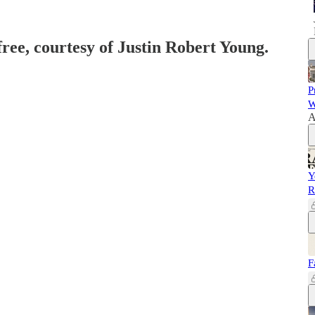
free, courtesy of Justin Robert Young.
P
W
A
Y
R
F