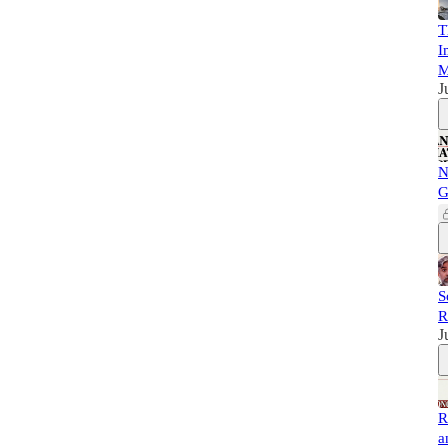
T
I
M
J
N
G
S
R
J
R
a