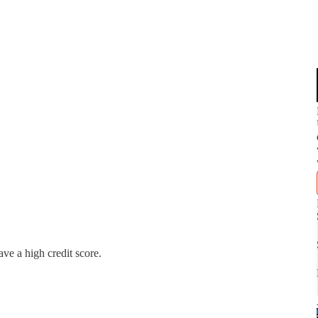
ve a high credit score.