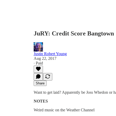
JuRY: Credit Score Bangtown
Justin Robert Young
Aug 22, 2017
∙ Paid
Share
Want to get laid? Apparently be Joss Whedon or ha
NOTES
Weird music on the Weather Channel