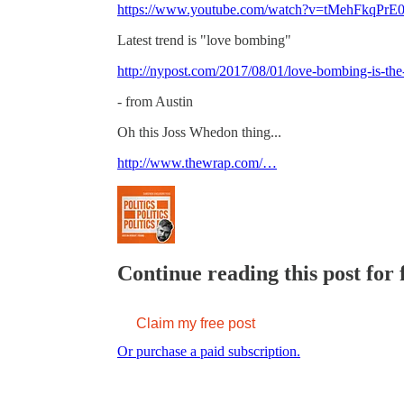
https://www.youtube.com/watch?v=tMehFkqPrE
Latest trend is "love bombing"
http://nypost.com/2017/08/01/love-bombing-is-the
- from Austin
Oh this Joss Whedon thing...
http://www.thewrap.com/…
Continue reading this post for 
Claim my free post
Or purchase a paid subscription.