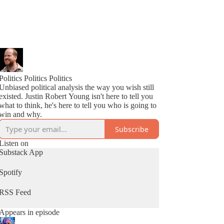
Politics Politics Politics
Unbiased political analysis the way you wish still
existed. Justin Robert Young isn't here to tell you
what to think, he's here to tell you who is going to
win and why.
Subscribe
Listen on
Substack App
Spotify
RSS Feed
Appears in episode