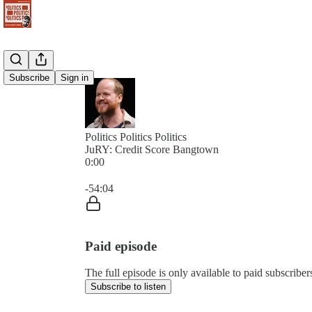
Subscribe
Sign in
Politics Politics Politics
JuRY: Credit Score Bangtown
0:00
Current time: 0:00 / Total time: -54:04
-54:04
Paid episode
The full episode is only available to paid subscribers 
Subscribe to listen