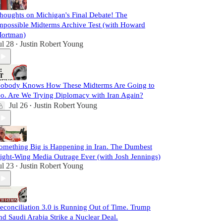
houghts on Michigan's Final Debate! The
mpossible Midterms Archive Test (with Howard
ortman)
ul 28
Justin Robert Young
•
obody Knows How These Midterms Are Going to
o. Are We Trying Diplomacy with Iran Again?
Jul 26
Justin Robert Young
•
omething Big is Happening in Iran. The Dumbest
ight-Wing Media Outrage Ever (with Josh Jennings)
ul 23
Justin Robert Young
•
econciliation 3.0 is Running Out of Time. Trump
nd Saudi Arabia Strike a Nuclear Deal.