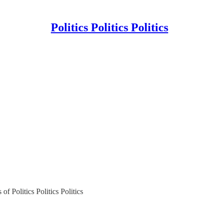
Politics Politics Politics
of Politics Politics Politics