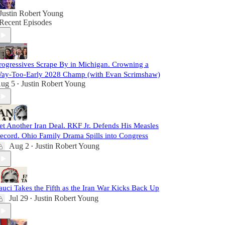
Justin Robert Young
Recent Episodes
rogressives Scrape By in Michigan. Crowning a
ay-Too-Early 2028 Champ (with Evan Scrimshaw)
ug 5
Justin Robert Young
•
et Another Iran Deal. RKF Jr. Defends His Measles
ecord. Ohio Family Drama Spills into Congress
Aug 2
Justin Robert Young
•
auci Takes the Fifth as the Iran War Kicks Back Up
Jul 29
Justin Robert Young
•