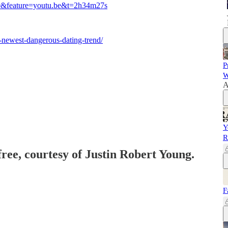
0&feature=youtu.be&t=2h34m27s
-newest-dangerous-dating-trend/
P
W
A
Y
R
free, courtesy of Justin Robert Young.
F