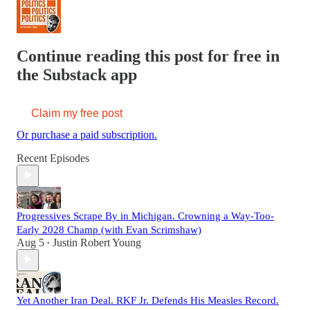
Continue reading this post for free in
the Substack app
Claim my free post
Or purchase a paid subscription.
Recent Episodes
Progressives Scrape By in Michigan. Crowning a Way-Too-
Early 2028 Champ (with Evan Scrimshaw)
Aug 5
Justin Robert Young
•
Yet Another Iran Deal. RKF Jr. Defends His Measles Record.