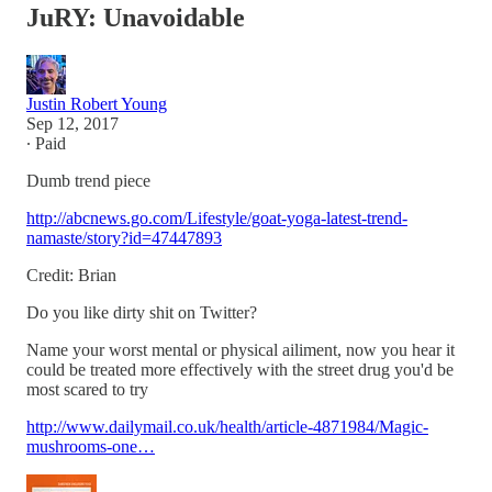
JuRY: Unavoidable
Justin Robert Young
Sep 12, 2017
∙ Paid
Dumb trend piece
http://abcnews.go.com/Lifestyle/goat-yoga-latest-trend-
namaste/story?id=47447893
Credit: Brian
Do you like dirty shit on Twitter?
Name your worst mental or physical ailiment, now you hear it
could be treated more effectively with the street drug you'd be
most scared to try
http://www.dailymail.co.uk/health/article-4871984/Magic-
mushrooms-one…