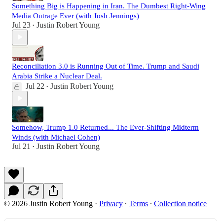
Something Big is Happening in Iran. The Dumbest Right-Wing
Media Outrage Ever (with Josh Jennings)
Jul 23
Justin Robert Young
•
Reconciliation 3.0 is Running Out of Time. Trump and Saudi
Arabia Strike a Nuclear Deal.
Jul 22
Justin Robert Young
•
Somehow, Trump 1.0 Returned... The Ever-Shifting Midterm
Winds (with Michael Cohen)
Jul 21
Justin Robert Young
•
© 2026 Justin Robert Young
·
Privacy
∙
Terms
∙
Collection notice