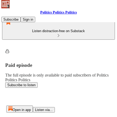
Politics Politics Politics
Subscribe
Sign in
Listen distraction-free on Substack
Paid episode
The full episode is only available to paid subscribers of Politics
Politics Politics
Subscribe to listen
Open in app
Listen via...