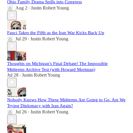
Ohio Family Drama Spills into Congress
Aug 2
Justin Robert Young
•
Fauci Takes the Fifth as the Iran War Kicks Back Up
Jul 29
Justin Robert Young
•
Thoughts on Michigan's Final Debate! The Impossible
Midterms Archive Test (with Howard Mortman)
Jul 28
Justin Robert Young
•
Nobody Knows How These Midterms Are Going to Go. Are We
Trying Diplomacy with Iran Again?
Jul 26
Justin Robert Young
•