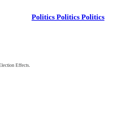
Politics Politics Politics
ection Effects.