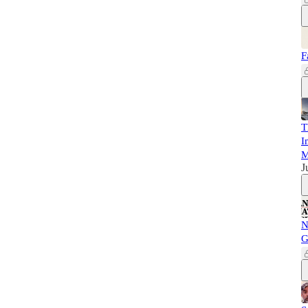
F
T
I
M
J
N
G