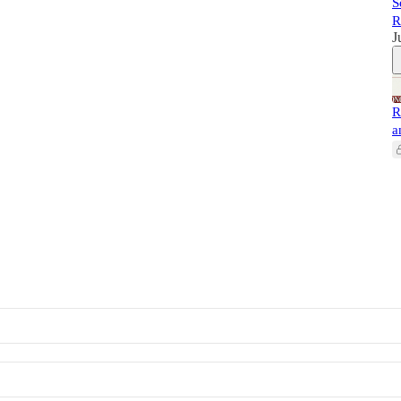
S
R
J
R
a