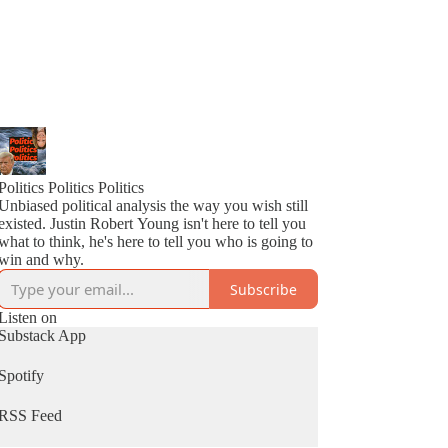
Politics Politics Politics
Unbiased political analysis the way you wish still
existed. Justin Robert Young isn't here to tell you
what to think, he's here to tell you who is going to
win and why.
Subscribe
Listen on
Substack App
Spotify
RSS Feed