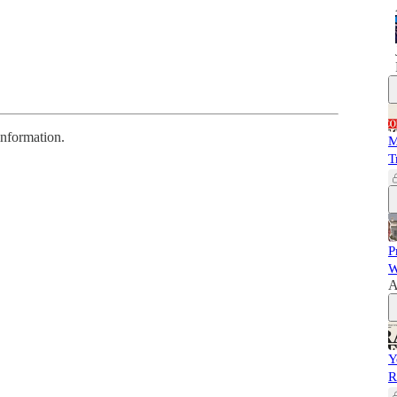
information.
M
T
P
W
A
Y
R