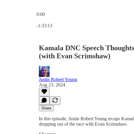
0:00
Current time: 0:00 / Total time: -1:33:13
-1:33:13
Kamala DNC Speech Thoughts. 
(with Evan Scrimshaw)
Justin Robert Young
Aug 23, 2024
Share
In this episode, Justin Robert Young recaps Kama
dropping out of the race with Evan Scrimshaw.