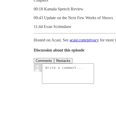
Chapters
00:18 Kamala Speech Review
09:43 Update on the Next Few Weeks of Shows
11:44 Evan Scrimshaw
Hosted on Acast. See
acast.com/privacy
for more 
Discussion about this episode
Comments
Restacks