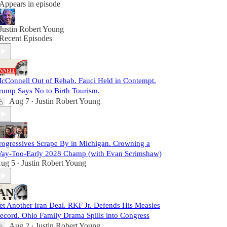
Appears in episode
Justin Robert Young
Recent Episodes
cConnell Out of Rehab. Fauci Held in Contempt.
rump Says No to Birth Tourism.
Aug 7
Justin Robert Young
•
rogressives Scrape By in Michigan. Crowning a
ay-Too-Early 2028 Champ (with Evan Scrimshaw)
ug 5
Justin Robert Young
•
et Another Iran Deal. RKF Jr. Defends His Measles
ecord. Ohio Family Drama Spills into Congress
Aug 2
Justin Robert Young
•