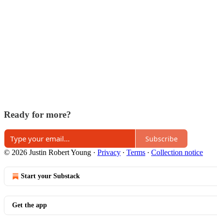
Ready for more?
Subscribe
© 2026 Justin Robert Young
·
Privacy
∙
Terms
∙
Collection notice
Start your Substack
Get the app