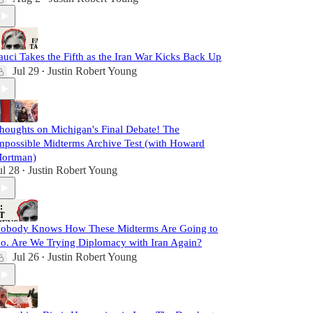
auci Takes the Fifth as the Iran War Kicks Back Up
Jul 29
Justin Robert Young
•
houghts on Michigan's Final Debate! The
mpossible Midterms Archive Test (with Howard
ortman)
ul 28
Justin Robert Young
•
obody Knows How These Midterms Are Going to
o. Are We Trying Diplomacy with Iran Again?
Jul 26
Justin Robert Young
•