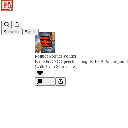
Subscribe
Sign in
Politics Politics Politics
Kamala DNC Speech Thoughts. RFK Jr. Dropout El
(with Evan Scrimshaw)