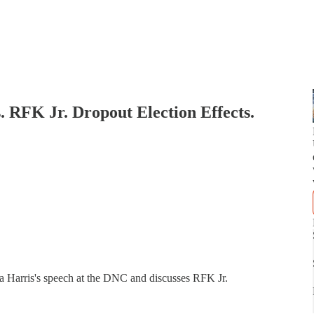
RFK Jr. Dropout Election Effects.
la Harris's speech at the DNC and discusses RFK Jr.