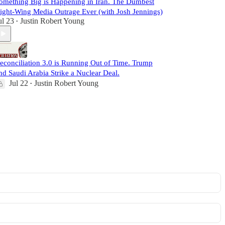
omething Big is Happening in Iran. The Dumbest
ight-Wing Media Outrage Ever (with Josh Jennings)
ul 23
Justin Robert Young
•
econciliation 3.0 is Running Out of Time. Trump
nd Saudi Arabia Strike a Nuclear Deal.
Jul 22
Justin Robert Young
•