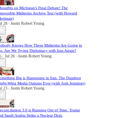
houghts on Michigan's Final Debate! The
mpossible Midterms Archive Test (with Howard
ortman)
ul 28
Justin Robert Young
•
obody Knows How These Midterms Are Going to
o. Are We Trying Diplomacy with Iran Again?
Jul 26
Justin Robert Young
•
omething Big is Happening in Iran. The Dumbest
ight-Wing Media Outrage Ever (with Josh Jennings)
ul 23
Justin Robert Young
•
econciliation 3.0 is Running Out of Time. Trump
nd Saudi Arabia Strike a Nuclear Deal.