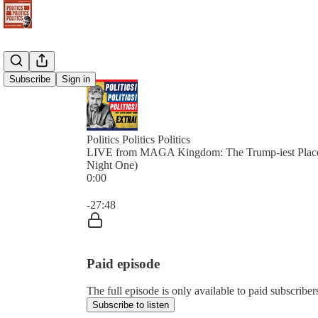
Subscribe
Sign in
Politics Politics Politics
LIVE from MAGA Kingdom: The Trump-iest Plac
Night One)
0:00
Current time: 0:00 / Total time: -27:48
-27:48
Paid episode
The full episode is only available to paid subscribers 
Subscribe to listen