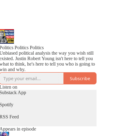
Politics Politics Politics
Unbiased political analysis the way you wish still
existed. Justin Robert Young isn't here to tell you
what to think, he's here to tell you who is going to
win and why.
Subscribe
Listen on
Substack App
Spotify
RSS Feed
Appears in episode