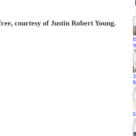
free, courtesy of Justin Robert Young.
P
W
A
Y
R
F