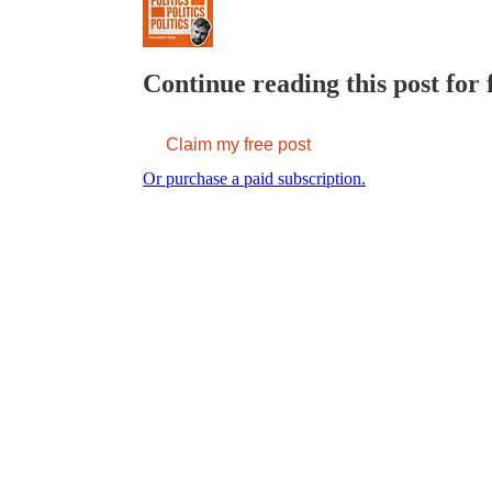
Continue reading this post for 
Claim my free post
Or purchase a paid subscription.