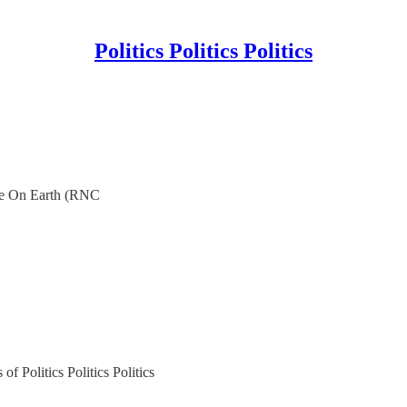
Politics Politics Politics
e On Earth (RNC
of Politics Politics Politics