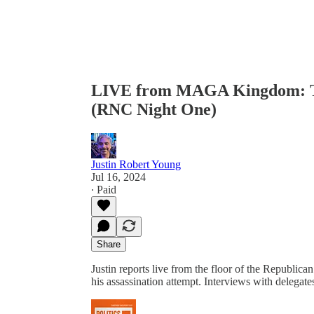
LIVE from MAGA Kingdom: Th
(RNC Night One)
Justin Robert Young
Jul 16, 2024
∙ Paid
Share
Justin reports live from the floor of the Republic
his assassination attempt. Interviews with delegat