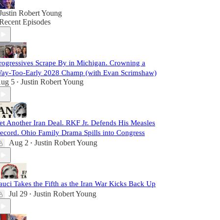
Justin Robert Young
Recent Episodes
rogressives Scrape By in Michigan. Crowning a
ay-Too-Early 2028 Champ (with Evan Scrimshaw)
ug 5
Justin Robert Young
•
et Another Iran Deal. RKF Jr. Defends His Measles
ecord. Ohio Family Drama Spills into Congress
Aug 2
Justin Robert Young
•
auci Takes the Fifth as the Iran War Kicks Back Up
Jul 29
Justin Robert Young
•