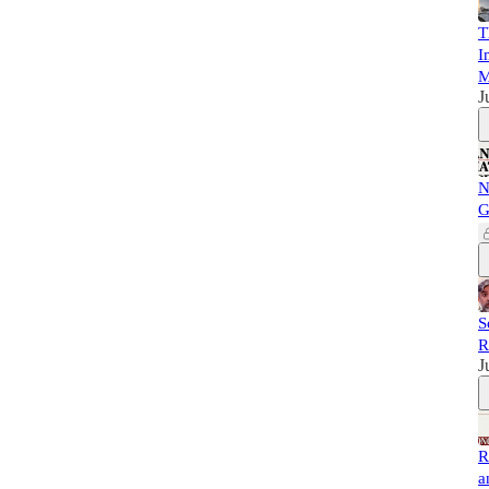
T
I
M
J
N
G
S
R
J
R
a