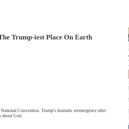
e Trump-iest Place On Earth
an National Convention. Trump's dramatic reemergence after
es about God.