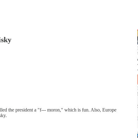
isky
led the president a "f--- moron," which is fun. Also, Europe
sky.