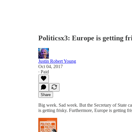
Politicsx3: Europe is getting fr
Justin Robert Young
Oct 04, 2017
∙ Paid
Share
Big week. Sad week. But the Secretary of State cal
is getting frisky. Furthermore, Europe is getting fri