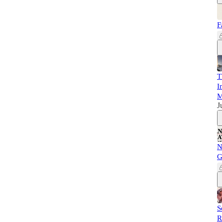
F
T
I
M
J
N
G
S
R