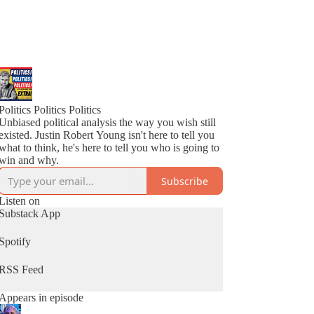
Politics Politics Politics
Unbiased political analysis the way you wish still
existed. Justin Robert Young isn't here to tell you
what to think, he's here to tell you who is going to
win and why.
Subscribe
Listen on
Substack App
Spotify
RSS Feed
Appears in episode