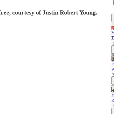
free, courtesy of Justin Robert Young.
M
T
P
W
A
Y
R