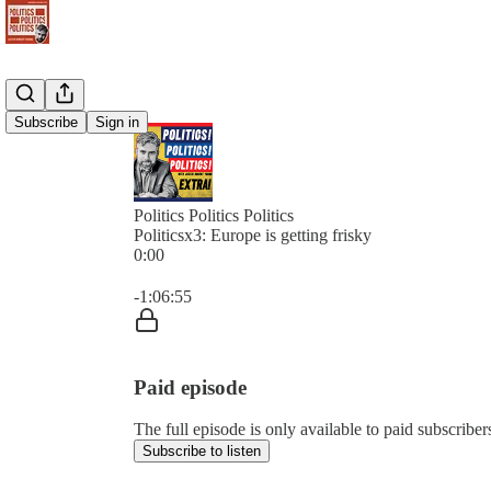
Subscribe
Sign in
Politics Politics Politics
Politicsx3: Europe is getting frisky
0:00
Current time: 0:00 / Total time: -1:06:55
-1:06:55
Paid episode
The full episode is only available to paid subscribers 
Subscribe to listen