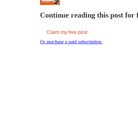
Continue reading this post for 
Claim my free post
Or purchase a paid subscription.