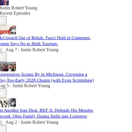
Justin Robert Young
Recent Episodes
cConnell Out of Rehab. Fauci Held in Contempt.
rump Says No to Birth Tourism.
Aug 7
Justin Robert Young
•
rogressives Scrape By in Michigan. Crowning a
ay-Too-Early 2028 Champ (with Evan Scrimshaw)
ug 5
Justin Robert Young
•
et Another Iran Deal. RKF Jr. Defends His Measles
ecord. Ohio Family Drama Spills into Congress
Aug 2
Justin Robert Young
•