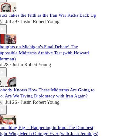
auci Takes the Fifth as the Iran War Kicks Back Up
Jul 29
Justin Robert Young
•
houghts on Michigan's Final Debate! The
mpossible Midterms Archive Test (with Howard
ortman)
ul 28
Justin Robert Young
•
obody Knows How These Midterms Are Going to
o. Are We Trying Diplomacy with Iran Again?
Jul 26
Justin Robert Young
•
omething Big is Happening in Iran. The Dumbest
ight-Wing Media Outrage Ever (with Josh Jennings)