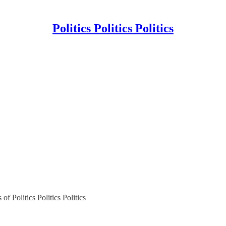
Politics Politics Politics
of Politics Politics Politics