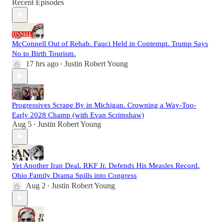
Recent Episodes
McConnell Out of Rehab. Fauci Held in Contempt. Trump Says
No to Birth Tourism.
17 hrs ago
Justin Robert Young
•
Progressives Scrape By in Michigan. Crowning a Way-Too-
Early 2028 Champ (with Evan Scrimshaw)
Aug 5
Justin Robert Young
•
Yet Another Iran Deal. RKF Jr. Defends His Measles Record.
Ohio Family Drama Spills into Congress
Aug 2
Justin Robert Young
•