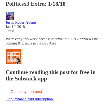
Politicsx3 Extra: 1/18/18
Justin Robert Young
Jan 19, 2018
∙ Paid
We're early this week because of travel but JuRY previews the
coming ICE raids in the Bay Area.
Continue reading this post for free in
the Substack app
Claim my free post
Or purchase a paid subscription.