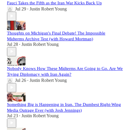
Fauci Takes the Fifth as the Iran War Kicks Back Up
Jul 29
Justin Robert Young
•
Thoughts on Michigan's Final Debate! The Impossible
Midterms Archive Test (with Howard Mortman)
Jul 28
Justin Robert Young
•
Nobody Knows How These Midterms Are Going to Go. Are We
Trying Diplomacy with Iran Again?
Jul 26
Justin Robert Young
•
Something Big is Happening in Iran. The Dumbest Right-Wing
Media Outrage Ever (with Josh Jennings)
Jul 23
Justin Robert Young
•