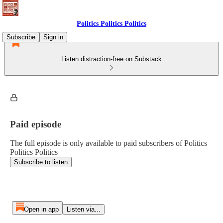
Politics Politics Politics
Subscribe
Sign in
Listen distraction-free on Substack
Paid episode
The full episode is only available to paid subscribers of Politics
Politics Politics
Subscribe to listen
Open in app
Listen via...