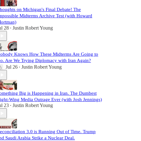
houghts on Michigan's Final Debate! The
mpossible Midterms Archive Test (with Howard
ortman)
ul 28
Justin Robert Young
•
obody Knows How These Midterms Are Going to
o. Are We Trying Diplomacy with Iran Again?
Jul 26
Justin Robert Young
•
omething Big is Happening in Iran. The Dumbest
ight-Wing Media Outrage Ever (with Josh Jennings)
ul 23
Justin Robert Young
•
econciliation 3.0 is Running Out of Time. Trump
nd Saudi Arabia Strike a Nuclear Deal.