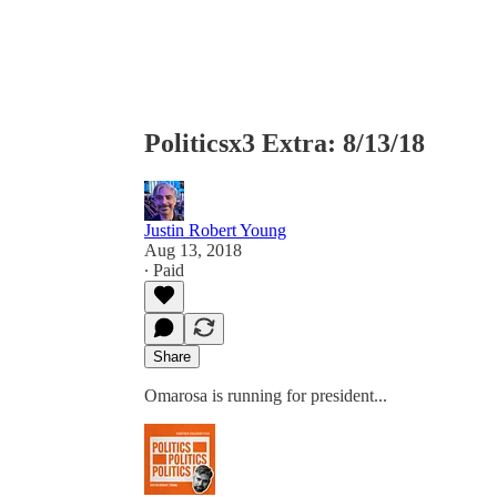
Politicsx3 Extra: 8/13/18
Justin Robert Young
Aug 13, 2018
∙ Paid
Share
Omarosa is running for president...