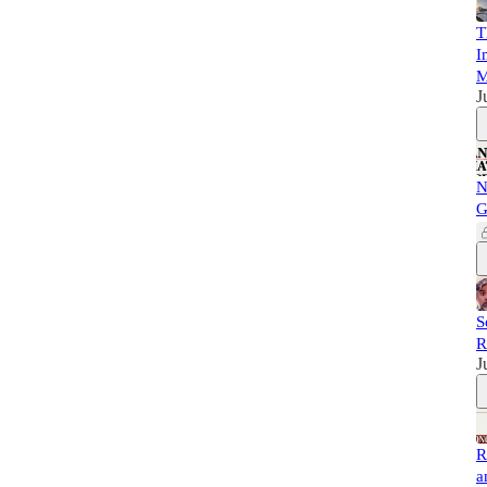
T
I
M
J
N
G
S
R
J
R
a