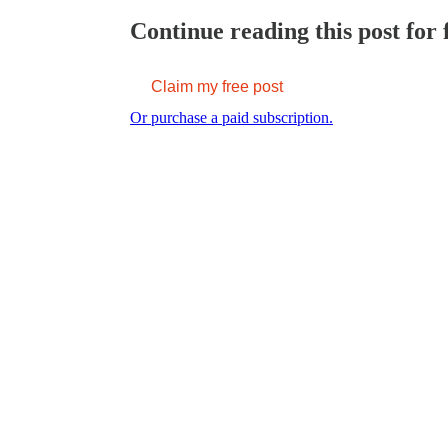
Continue reading this post for 
Claim my free post
Or purchase a paid subscription.