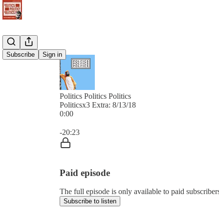
Subscribe
Sign in
Politics Politics Politics
Politicsx3 Extra: 8/13/18
0:00
Current time: 0:00 / Total time: -20:23
-20:23
Paid episode
The full episode is only available to paid subscribers 
Subscribe to listen