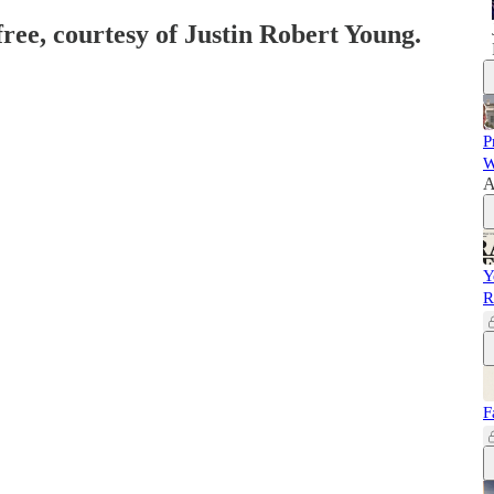
free, courtesy of Justin Robert Young.
P
W
A
Y
R
F