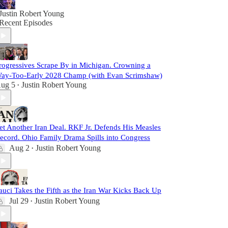
Justin Robert Young
Recent Episodes
rogressives Scrape By in Michigan. Crowning a
ay-Too-Early 2028 Champ (with Evan Scrimshaw)
ug 5
Justin Robert Young
•
et Another Iran Deal. RKF Jr. Defends His Measles
ecord. Ohio Family Drama Spills into Congress
Aug 2
Justin Robert Young
•
auci Takes the Fifth as the Iran War Kicks Back Up
Jul 29
Justin Robert Young
•