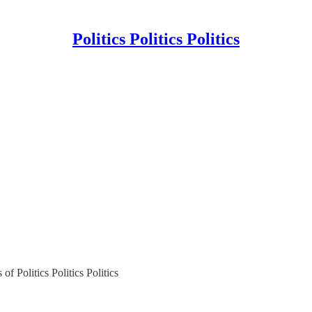
Politics Politics Politics
of Politics Politics Politics