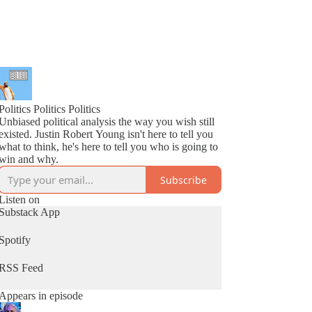
Politics Politics Politics
Unbiased political analysis the way you wish still
existed. Justin Robert Young isn't here to tell you
what to think, he's here to tell you who is going to
win and why.
Subscribe
Listen on
Substack App
Spotify
RSS Feed
Appears in episode