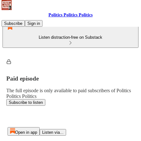
Politics Politics Politics
Subscribe
Sign in
Listen distraction-free on Substack
Paid episode
The full episode is only available to paid subscribers of Politics
Politics Politics
Subscribe to listen
Open in app
Listen via...