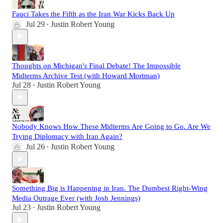
Fauci Takes the Fifth as the Iran War Kicks Back Up
Jul 29
Justin Robert Young
•
Thoughts on Michigan's Final Debate! The Impossible
Midterms Archive Test (with Howard Mortman)
Jul 28
Justin Robert Young
•
Nobody Knows How These Midterms Are Going to Go. Are We
Trying Diplomacy with Iran Again?
Jul 26
Justin Robert Young
•
Something Big is Happening in Iran. The Dumbest Right-Wing
Media Outrage Ever (with Josh Jennings)
Jul 23
Justin Robert Young
•