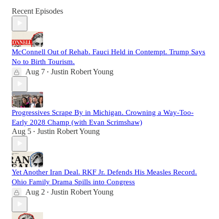
Recent Episodes
McConnell Out of Rehab. Fauci Held in Contempt. Trump Says
No to Birth Tourism.
Aug 7
Justin Robert Young
•
Progressives Scrape By in Michigan. Crowning a Way-Too-
Early 2028 Champ (with Evan Scrimshaw)
Aug 5
Justin Robert Young
•
Yet Another Iran Deal. RKF Jr. Defends His Measles Record.
Ohio Family Drama Spills into Congress
Aug 2
Justin Robert Young
•