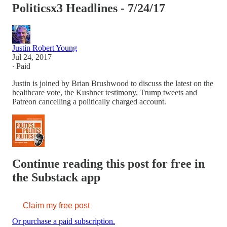
Politicsx3 Headlines - 7/24/17
Justin Robert Young
Jul 24, 2017
∙ Paid
Justin is joined by Brian Brushwood to discuss the latest on the
healthcare vote, the Kushner testimony, Trump tweets and
Patreon cancelling a politically charged account.
Continue reading this post for free in
the Substack app
Claim my free post
Or purchase a paid subscription.