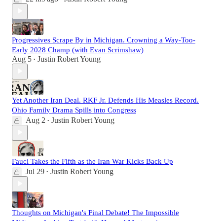
Progressives Scrape By in Michigan. Crowning a Way-Too-
Early 2028 Champ (with Evan Scrimshaw)
Aug 5
Justin Robert Young
•
Yet Another Iran Deal. RKF Jr. Defends His Measles Record.
Ohio Family Drama Spills into Congress
Aug 2
Justin Robert Young
•
Fauci Takes the Fifth as the Iran War Kicks Back Up
Jul 29
Justin Robert Young
•
Thoughts on Michigan's Final Debate! The Impossible