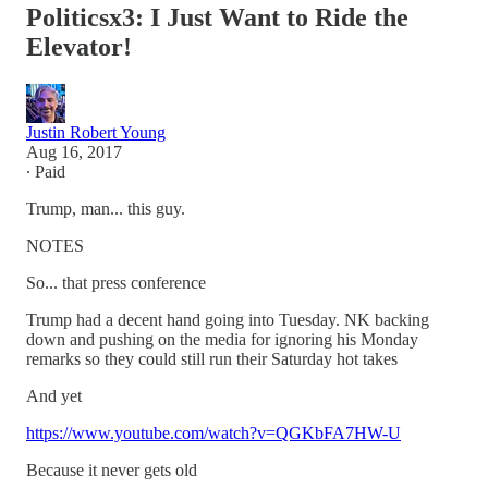
Politicsx3: I Just Want to Ride the
Elevator!
Justin Robert Young
Aug 16, 2017
∙ Paid
Trump, man... this guy.
NOTES
So... that press conference
Trump had a decent hand going into Tuesday. NK backing
down and pushing on the media for ignoring his Monday
remarks so they could still run their Saturday hot takes
And yet
https://www.youtube.com/watch?v=QGKbFA7HW-U
Because it never gets old