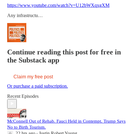
https://www.youtube.com/watch?v=U12bWXqxgXM
Any infrastructu…
Continue reading this post for free in
the Substack app
Claim my free post
Or purchase a paid subscription.
Recent Episodes
McConnell Out of Rehab. Fauci Held in Contempt. Trump Says
No to Birth Tourism.
22 hrs ago
Justin Robert Young
•