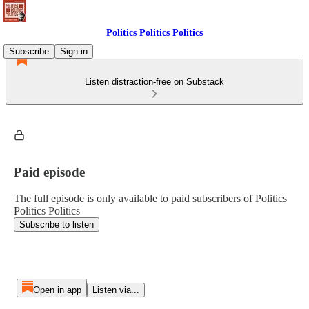
Politics Politics Politics
Subscribe
Sign in
Listen distraction-free on Substack
Paid episode
The full episode is only available to paid subscribers of Politics
Politics Politics
Subscribe to listen
Open in app
Listen via...