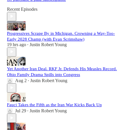
Recent Episodes
Progressives Scrape By in Michigan. Crowning a Way-Too-
Early 2028 Champ (with Evan Scrimshaw)
19 hrs ago
Justin Robert Young
•
Yet Another Iran Deal. RKF Jr. Defends His Measles Record.
Ohio Family Drama Spills into Congress
Aug 2
Justin Robert Young
•
Fauci Takes the Fifth as the Iran War Kicks Back Up
Jul 29
Justin Robert Young
•