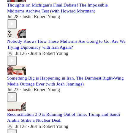
Thoughts on Michigan's Final Debate! The Impossible
Midterms Archive Test (with Howard Mortman)
Jul 28
Justin Robert Young
•
Nobody Knows How These Midterms Are Going to Go. Are We
Trying Diplomacy with Iran Again?
Jul 26
Justin Robert Young
•
Something Big is Happening in Iran. The Dumbest Right-Wing
Media Outrage Ever (with Josh Jennings)
Jul 23
Justin Robert Young
•
Reconciliation 3.0 is Running Out of Time. Trump and Saudi
Arabia Strike a Nuclear Deal.
Jul 22
Justin Robert Young
•