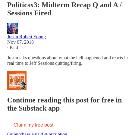
Politicsx3: Midterm Recap Q and A /
Sessions Fired
Justin Robert Young
Nov 07, 2018
∙ Paid
Justin taks questions about what the hell happened and reacts in
real time to Jeff Sessions quitting/firing.
Continue reading this post for free in
the Substack app
Claim my free post
Or purchase a paid subscription.