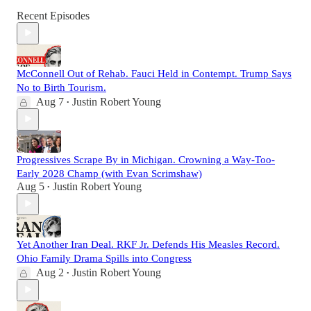
Recent Episodes
McConnell Out of Rehab. Fauci Held in Contempt. Trump Says
No to Birth Tourism.
Aug 7
Justin Robert Young
•
Progressives Scrape By in Michigan. Crowning a Way-Too-
Early 2028 Champ (with Evan Scrimshaw)
Aug 5
Justin Robert Young
•
Yet Another Iran Deal. RKF Jr. Defends His Measles Record.
Ohio Family Drama Spills into Congress
Aug 2
Justin Robert Young
•