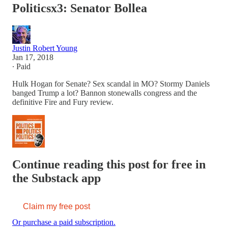
Politicsx3: Senator Bollea
Justin Robert Young
Jan 17, 2018
∙ Paid
Hulk Hogan for Senate? Sex scandal in MO? Stormy Daniels
banged Trump a lot? Bannon stonewalls congress and the
definitive Fire and Fury review.
Continue reading this post for free in
the Substack app
Claim my free post
Or purchase a paid subscription.