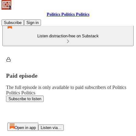
Politics Politics Politics
Subscribe
Sign in
Listen distraction-free on Substack
Paid episode
The full episode is only available to paid subscribers of Politics
Politics Politics
Subscribe to listen
Open in app
Listen via...