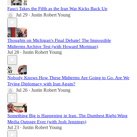
Fauci Takes the Fifth as the Iran War Kicks Back Up
Jul 29
Justin Robert Young
•
Thoughts on Michigan's Final Debate! The Impossible
Midterms Archive Test (with Howard Mortman)
Jul 28
Justin Robert Young
•
Nobody Knows How These Midterms Are Going to Go. Are We
Trying Diplomacy with Iran Again?
Jul 26
Justin Robert Young
•
Something Big is Happening in Iran. The Dumbest Right-Wing
Media Outrage Ever (with Josh Jennings)
Jul 23
Justin Robert Young
•