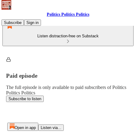
Politics Politics Politics
Subscribe
Sign in
Listen distraction-free on Substack
Paid episode
The full episode is only available to paid subscribers of Politics
Politics Politics
Subscribe to listen
Open in app
Listen via...