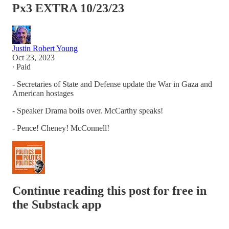
Px3 EXTRA 10/23/23
Justin Robert Young
Oct 23, 2023
∙ Paid
- Secretaries of State and Defense update the War in Gaza and
American hostages
- Speaker Drama boils over. McCarthy speaks!
- Pence! Cheney! McConnell!
Continue reading this post for free in
the Substack app