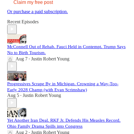
Claim my free post
Or purchase a paid subscription.
Recent Episodes
McConnell Out of Rehab. Fauci Held in Contempt. Trump Says
No to Birth Tourism.
Aug 7
Justin Robert Young
•
Progressives Scrape By in Michigan. Crowning a Way-Too-
Early 2028 Champ (with Evan Scrimshaw)
Aug 5
Justin Robert Young
•
Yet Another Iran Deal. RKF Jr. Defends His Measles Record.
Ohio Family Drama Spills into Congress
Aug 2
Justin Robert Young
•