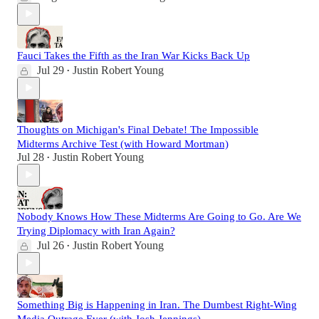
Fauci Takes the Fifth as the Iran War Kicks Back Up
Jul 29
Justin Robert Young
•
Thoughts on Michigan's Final Debate! The Impossible
Midterms Archive Test (with Howard Mortman)
Jul 28
Justin Robert Young
•
Nobody Knows How These Midterms Are Going to Go. Are We
Trying Diplomacy with Iran Again?
Jul 26
Justin Robert Young
•
Something Big is Happening in Iran. The Dumbest Right-Wing
Media Outrage Ever (with Josh Jennings)