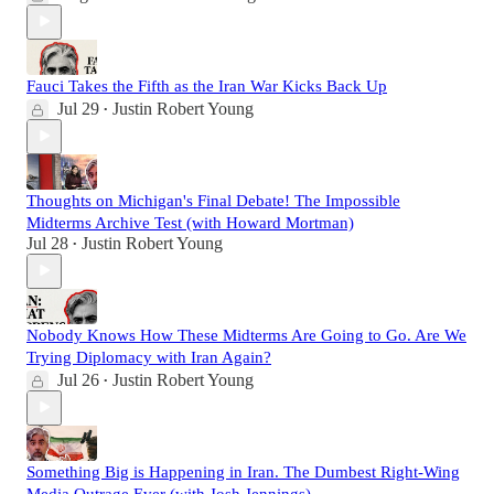
Fauci Takes the Fifth as the Iran War Kicks Back Up
Jul 29
Justin Robert Young
•
Thoughts on Michigan's Final Debate! The Impossible
Midterms Archive Test (with Howard Mortman)
Jul 28
Justin Robert Young
•
Nobody Knows How These Midterms Are Going to Go. Are We
Trying Diplomacy with Iran Again?
Jul 26
Justin Robert Young
•
Something Big is Happening in Iran. The Dumbest Right-Wing
Media Outrage Ever (with Josh Jennings)