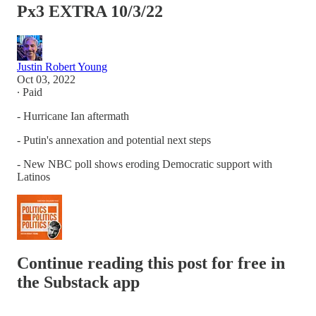
Px3 EXTRA 10/3/22
Justin Robert Young
Oct 03, 2022
∙ Paid
- Hurricane Ian aftermath
- Putin's annexation and potential next steps
- New NBC poll shows eroding Democratic support with
Latinos
Continue reading this post for free in
the Substack app