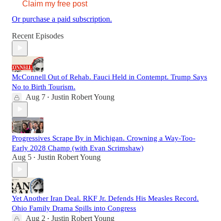
Claim my free post
Or purchase a paid subscription.
Recent Episodes
McConnell Out of Rehab. Fauci Held in Contempt. Trump Says
No to Birth Tourism.
Aug 7
Justin Robert Young
•
Progressives Scrape By in Michigan. Crowning a Way-Too-
Early 2028 Champ (with Evan Scrimshaw)
Aug 5
Justin Robert Young
•
Yet Another Iran Deal. RKF Jr. Defends His Measles Record.
Ohio Family Drama Spills into Congress
Aug 2
Justin Robert Young
•