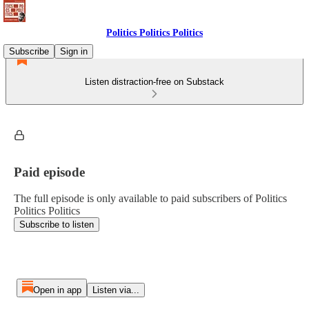
Politics Politics Politics
Subscribe
Sign in
Listen distraction-free on Substack
Paid episode
The full episode is only available to paid subscribers of Politics
Politics Politics
Subscribe to listen
Open in app
Listen via...