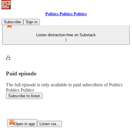
Politics Politics Politics
Subscribe
Sign in
Listen distraction-free on Substack
Paid episode
The full episode is only available to paid subscribers of Politics
Politics Politics
Subscribe to listen
Open in app
Listen via...