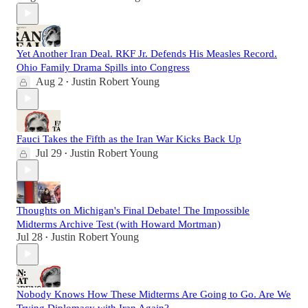
Yet Another Iran Deal. RKF Jr. Defends His Measles Record.
Ohio Family Drama Spills into Congress
Aug 2
Justin Robert Young
•
Fauci Takes the Fifth as the Iran War Kicks Back Up
Jul 29
Justin Robert Young
•
Thoughts on Michigan's Final Debate! The Impossible
Midterms Archive Test (with Howard Mortman)
Jul 28
Justin Robert Young
•
Nobody Knows How These Midterms Are Going to Go. Are We
Trying Diplomacy with Iran Again?