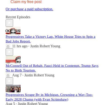
Claim my free post
Or purchase a paid subscription.
Recent Episodes
Progressives Take a Victory Lap. White House Tries to Spin a
Bad Jobs Report.
11 hrs ago
Justin Robert Young
•
McConnell Out of Rehab. Fauci Held in Contempt. Trump Says
No to Birth Tourism.
Aug 7
Justin Robert Young
•
Progressives Scrape By in Michigan. Crowning a Way-Too-
Early 2028 Champ (with Evan Scrimshaw)
Aug 5
Justin Robert Young
•