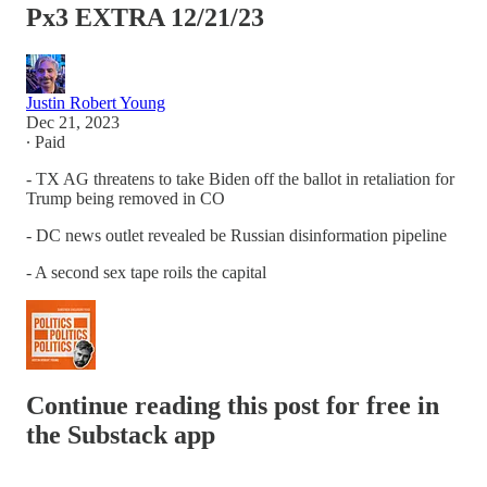
Px3 EXTRA 12/21/23
Justin Robert Young
Dec 21, 2023
∙ Paid
- TX AG threatens to take Biden off the ballot in retaliation for
Trump being removed in CO
- DC news outlet revealed be Russian disinformation pipeline
- A second sex tape roils the capital
Continue reading this post for free in
the Substack app