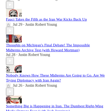
Fauci Takes the Fifth as the Iran War Kicks Back Up
Jul 29
Justin Robert Young
•
Thoughts on Michigan's Final Debate! The Impossible
Midterms Archive Test (with Howard Mortman)
Jul 28
Justin Robert Young
•
Nobody Knows How These Midterms Are Going to Go. Are We
Trying Diplomacy with Iran Again?
Jul 26
Justin Robert Young
•
Something Big is Happening in Iran. The Dumbest Right-Wing
Media Outrage Ever (with Josh Jennings)