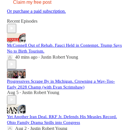
Claim my free post
Or purchase a paid subscription.
Recent Episodes
McConnell Out of Rehab. Fauci Held in Contempt. Trump Says
No to Birth Tourism.
40 mins ago
Justin Robert Young
•
Progressives Scrape By in Michigan. Crowning a Way-Too-
Early 2028 Champ (with Evan Scrimshaw)
Aug 5
Justin Robert Young
•
Yet Another Iran Deal. RKF Jr. Defends His Measles Record.
Ohio Family Drama Spills into Congress
Aug 2
Justin Robert Young
•