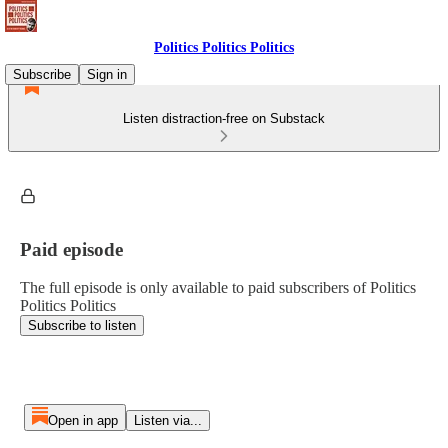
Politics Politics Politics
Subscribe
Sign in
Listen distraction-free on Substack
Paid episode
The full episode is only available to paid subscribers of Politics
Politics Politics
Subscribe to listen
Open in app
Listen via...