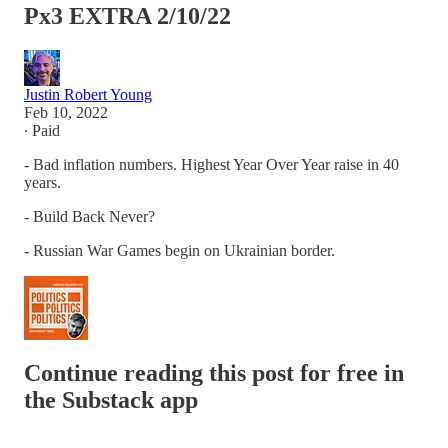
Px3 EXTRA 2/10/22
Justin Robert Young
Feb 10, 2022
∙ Paid
- Bad inflation numbers. Highest Year Over Year raise in 40
years.
- Build Back Never?
- Russian War Games begin on Ukrainian border.
Continue reading this post for free in
the Substack app