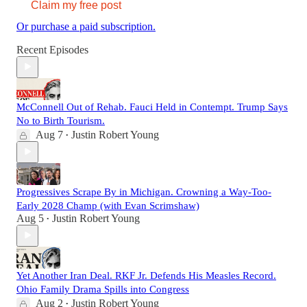
Claim my free post
Or purchase a paid subscription.
Recent Episodes
McConnell Out of Rehab. Fauci Held in Contempt. Trump Says
No to Birth Tourism.
Aug 7
Justin Robert Young
•
Progressives Scrape By in Michigan. Crowning a Way-Too-
Early 2028 Champ (with Evan Scrimshaw)
Aug 5
Justin Robert Young
•
Yet Another Iran Deal. RKF Jr. Defends His Measles Record.
Ohio Family Drama Spills into Congress
Aug 2
Justin Robert Young
•