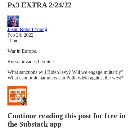
Px3 EXTRA 2/24/22
Justin Robert Young
Feb 24, 2022
∙ Paid
War in Europe.
Russia invades Ukraine.
What sanctions will Biden levy? Will we engage militarily?
What economic hammers can Putin wield against the west?
Continue reading this post for free in
the Substack app