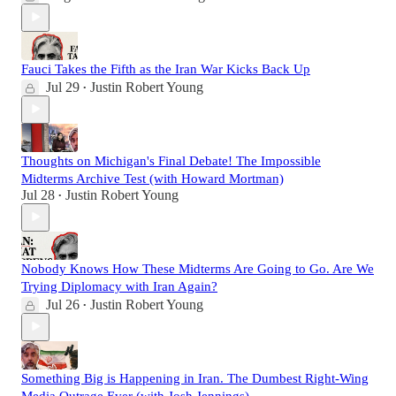
Fauci Takes the Fifth as the Iran War Kicks Back Up
Jul 29
Justin Robert Young
•
Thoughts on Michigan's Final Debate! The Impossible
Midterms Archive Test (with Howard Mortman)
Jul 28
Justin Robert Young
•
Nobody Knows How These Midterms Are Going to Go. Are We
Trying Diplomacy with Iran Again?
Jul 26
Justin Robert Young
•
Something Big is Happening in Iran. The Dumbest Right-Wing
Media Outrage Ever (with Josh Jennings)