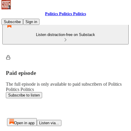
Politics Politics Politics
Subscribe
Sign in
Listen distraction-free on Substack
Paid episode
The full episode is only available to paid subscribers of Politics
Politics Politics
Subscribe to listen
Open in app
Listen via...