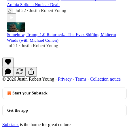
Arabia Strike a Nuclear Deal.
Jul 22
Justin Robert Young
•
Somehow, Trump 1.0 Returned... The Ever-Shifting Midterm
Winds (with Michael Cohen)
Jul 21
Justin Robert Young
•
© 2026 Justin Robert Young
·
Privacy
∙
Terms
∙
Collection notice
Start your Substack
Get the app
Substack
is the home for great culture