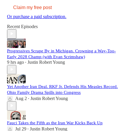
Claim my free post
Or purchase a paid subscription.
Recent Episodes
Progressives Scrape By in Michigan. Crowning a Way-Too-
Early 2028 Champ (with Evan Scrimshaw)
9 hrs ago
Justin Robert Young
•
Yet Another Iran Deal. RKF Jr. Defends His Measles Record.
Ohio Family Drama Spills into Congress
Aug 2
Justin Robert Young
•
Fauci Takes the Fifth as the Iran War Kicks Back Up
Jul 29
Justin Robert Young
•