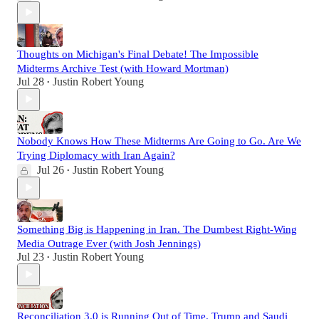
Thoughts on Michigan's Final Debate! The Impossible
Midterms Archive Test (with Howard Mortman)
Jul 28
Justin Robert Young
•
Nobody Knows How These Midterms Are Going to Go. Are We
Trying Diplomacy with Iran Again?
Jul 26
Justin Robert Young
•
Something Big is Happening in Iran. The Dumbest Right-Wing
Media Outrage Ever (with Josh Jennings)
Jul 23
Justin Robert Young
•
Reconciliation 3.0 is Running Out of Time. Trump and Saudi