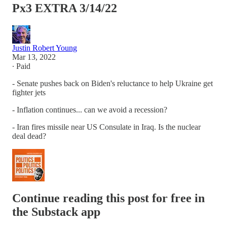
Px3 EXTRA 3/14/22
Justin Robert Young
Mar 13, 2022
∙ Paid
- Senate pushes back on Biden's reluctance to help Ukraine get
fighter jets
- Inflation continues... can we avoid a recession?
- Iran fires missile near US Consulate in Iraq. Is the nuclear
deal dead?
Continue reading this post for free in
the Substack app