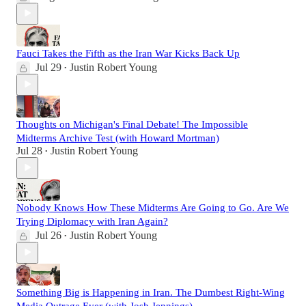
Fauci Takes the Fifth as the Iran War Kicks Back Up
Jul 29
Justin Robert Young
•
Thoughts on Michigan's Final Debate! The Impossible
Midterms Archive Test (with Howard Mortman)
Jul 28
Justin Robert Young
•
Nobody Knows How These Midterms Are Going to Go. Are We
Trying Diplomacy with Iran Again?
Jul 26
Justin Robert Young
•
Something Big is Happening in Iran. The Dumbest Right-Wing
Media Outrage Ever (with Josh Jennings)