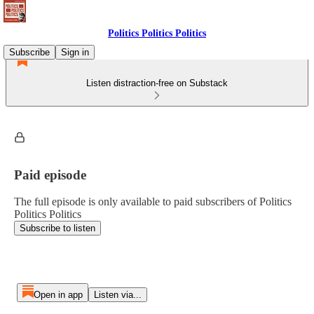
Politics Politics Politics
Subscribe
Sign in
Listen distraction-free on Substack
Paid episode
The full episode is only available to paid subscribers of Politics
Politics Politics
Subscribe to listen
Open in app
Listen via...