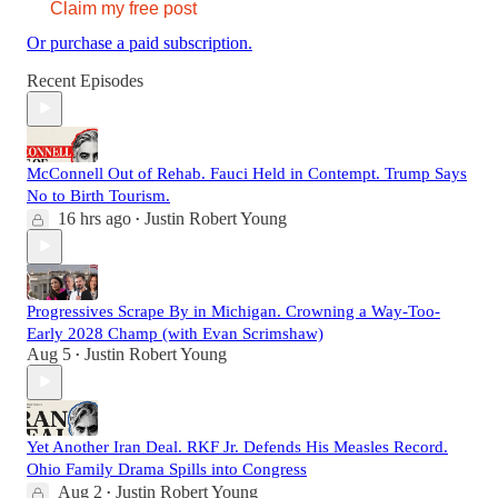
Claim my free post
Or purchase a paid subscription.
Recent Episodes
McConnell Out of Rehab. Fauci Held in Contempt. Trump Says
No to Birth Tourism.
16 hrs ago
Justin Robert Young
•
Progressives Scrape By in Michigan. Crowning a Way-Too-
Early 2028 Champ (with Evan Scrimshaw)
Aug 5
Justin Robert Young
•
Yet Another Iran Deal. RKF Jr. Defends His Measles Record.
Ohio Family Drama Spills into Congress
Aug 2
Justin Robert Young
•