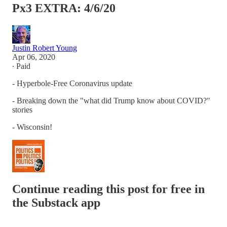
Px3 EXTRA: 4/6/20
Justin Robert Young
Apr 06, 2020
∙ Paid
- Hyperbole-Free Coronavirus update
- Breaking down the "what did Trump know about COVID?"
stories
- Wisconsin!
Continue reading this post for free in
the Substack app