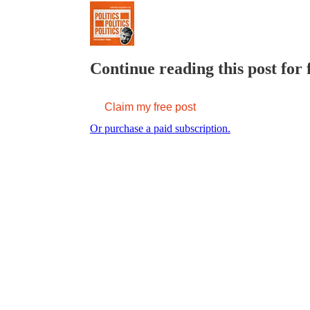
Continue reading this post for 
Claim my free post
Or purchase a paid subscription.