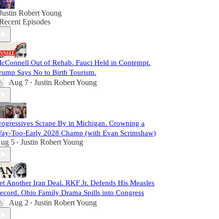
Justin Robert Young
Recent Episodes
cConnell Out of Rehab. Fauci Held in Contempt.
rump Says No to Birth Tourism.
Aug 7
Justin Robert Young
•
rogressives Scrape By in Michigan. Crowning a
ay-Too-Early 2028 Champ (with Evan Scrimshaw)
ug 5
Justin Robert Young
•
et Another Iran Deal. RKF Jr. Defends His Measles
ecord. Ohio Family Drama Spills into Congress
Aug 2
Justin Robert Young
•