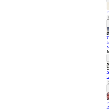
F
T
I
M
J
N
G
S
R