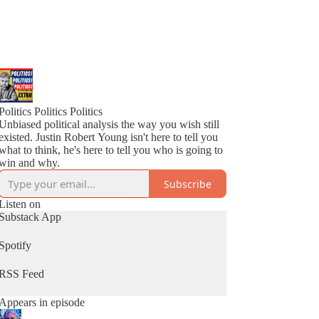
Politics Politics Politics
Unbiased political analysis the way you wish still
existed. Justin Robert Young isn't here to tell you
what to think, he's here to tell you who is going to
win and why.
Subscribe
Listen on
Substack App
Spotify
RSS Feed
Appears in episode