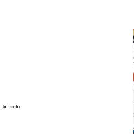
 the border