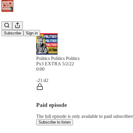
Subscribe
Sign in
Politics Politics Politics
Px3 EXTRA 5/2/22
0:00
Current time: 0:00 / Total time: -21:42
-21:42
Paid episode
The full episode is only available to paid subscribers 
Subscribe to listen