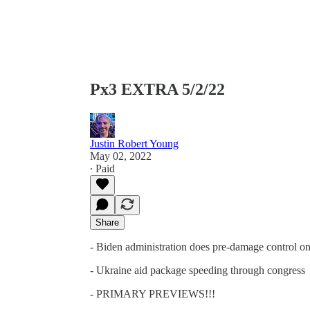
Px3 EXTRA 5/2/22
Justin Robert Young
May 02, 2022
∙ Paid
Share
- Biden administration does pre-damage control on
- Ukraine aid package speeding through congress
- PRIMARY PREVIEWS!!!