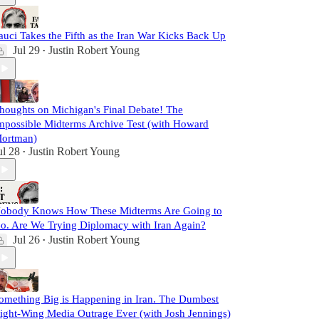
auci Takes the Fifth as the Iran War Kicks Back Up
Jul 29
Justin Robert Young
•
houghts on Michigan's Final Debate! The
mpossible Midterms Archive Test (with Howard
ortman)
ul 28
Justin Robert Young
•
obody Knows How These Midterms Are Going to
o. Are We Trying Diplomacy with Iran Again?
Jul 26
Justin Robert Young
•
omething Big is Happening in Iran. The Dumbest
ight-Wing Media Outrage Ever (with Josh Jennings)