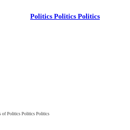
Politics Politics Politics
of Politics Politics Politics