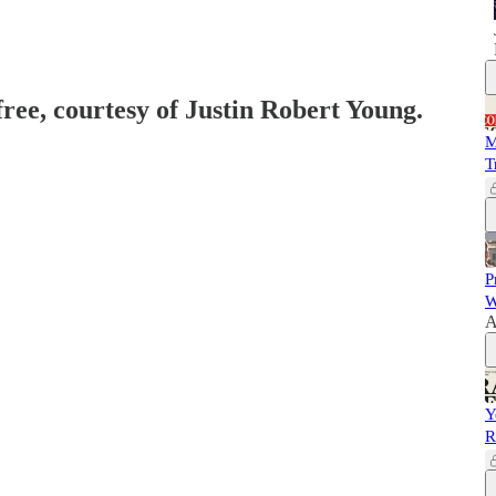
free, courtesy of Justin Robert Young.
M
T
P
W
A
Y
R