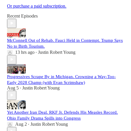
Or purchase a paid subscription.
Recent Episodes
McConnell Out of Rehab. Fauci Held in Contempt. Trump Says
No to Birth Tourism.
13 hrs ago
Justin Robert Young
•
Progressives Scrape By in Michigan. Crowning a Way-Too-
Early 2028 Champ (with Evan Scrimshaw)
Aug 5
Justin Robert Young
•
Yet Another Iran Deal. RKF Jr. Defends His Measles Record.
Ohio Family Drama Spills into Congress
Aug 2
Justin Robert Young
•