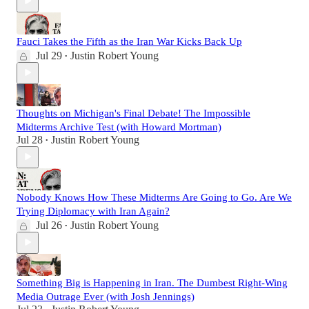
Fauci Takes the Fifth as the Iran War Kicks Back Up
Jul 29
Justin Robert Young
•
Thoughts on Michigan's Final Debate! The Impossible
Midterms Archive Test (with Howard Mortman)
Jul 28
Justin Robert Young
•
Nobody Knows How These Midterms Are Going to Go. Are We
Trying Diplomacy with Iran Again?
Jul 26
Justin Robert Young
•
Something Big is Happening in Iran. The Dumbest Right-Wing
Media Outrage Ever (with Josh Jennings)