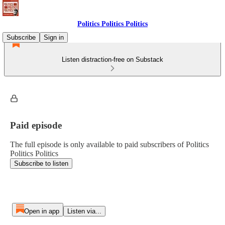
Politics Politics Politics
Subscribe
Sign in
Listen distraction-free on Substack
Paid episode
The full episode is only available to paid subscribers of Politics
Politics Politics
Subscribe to listen
Open in app
Listen via...