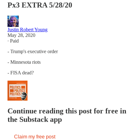
Px3 EXTRA 5/28/20
Justin Robert Young
May 28, 2020
∙ Paid
- Trump's executive order
- Minnesota riots
- FISA dead?
Continue reading this post for free in
the Substack app
Claim my free post