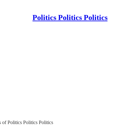
Politics Politics Politics
of Politics Politics Politics