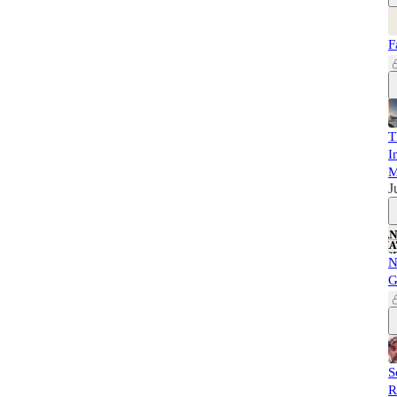
F
T
I
M
J
N
G
S
R