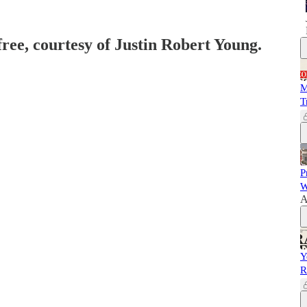
free, courtesy of Justin Robert Young.
M
T
P
W
A
Y
R