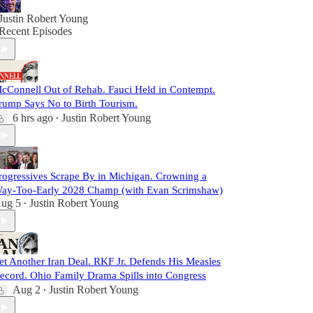
Justin Robert Young
Recent Episodes
cConnell Out of Rehab. Fauci Held in Contempt.
rump Says No to Birth Tourism.
6 hrs ago
Justin Robert Young
•
rogressives Scrape By in Michigan. Crowning a
ay-Too-Early 2028 Champ (with Evan Scrimshaw)
ug 5
Justin Robert Young
•
et Another Iran Deal. RKF Jr. Defends His Measles
ecord. Ohio Family Drama Spills into Congress
Aug 2
Justin Robert Young
•