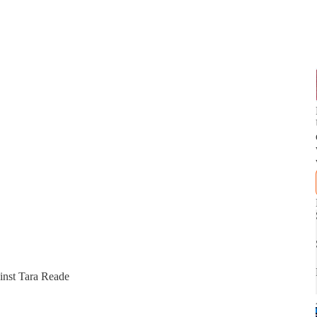
inst Tara Reade