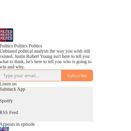
Politics Politics Politics
Unbiased political analysis the way you wish still
existed. Justin Robert Young isn't here to tell you
what to think, he's here to tell you who is going to
win and why.
Subscribe
Listen on
Substack App
Spotify
RSS Feed
Appears in episode