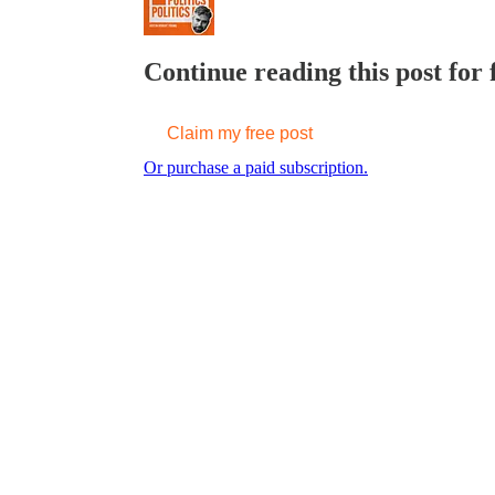
Continue reading this post for 
Claim my free post
Or purchase a paid subscription.