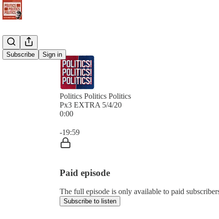
Subscribe
Sign in
Politics Politics Politics
Px3 EXTRA 5/4/20
0:00
Current time: 0:00 / Total time: -19:59
-19:59
Paid episode
The full episode is only available to paid subscribers 
Subscribe to listen