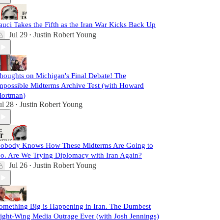
auci Takes the Fifth as the Iran War Kicks Back Up
Jul 29
Justin Robert Young
•
houghts on Michigan's Final Debate! The
mpossible Midterms Archive Test (with Howard
ortman)
ul 28
Justin Robert Young
•
obody Knows How These Midterms Are Going to
o. Are We Trying Diplomacy with Iran Again?
Jul 26
Justin Robert Young
•
omething Big is Happening in Iran. The Dumbest
ight-Wing Media Outrage Ever (with Josh Jennings)