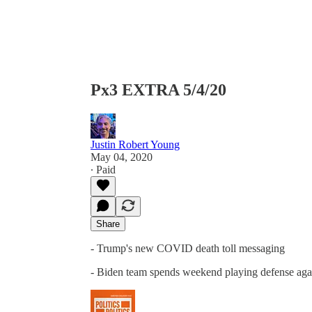
Px3 EXTRA 5/4/20
Justin Robert Young
May 04, 2020
∙ Paid
Share
- Trump's new COVID death toll messaging
- Biden team spends weekend playing defense aga