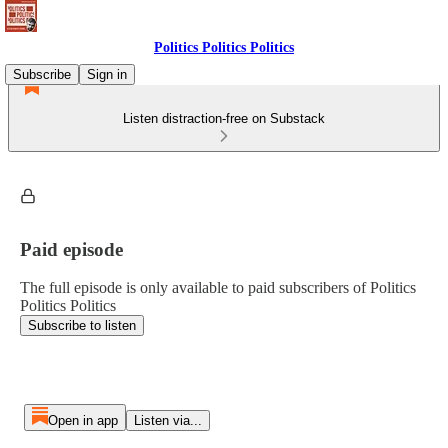
Politics Politics Politics
Subscribe
Sign in
Listen distraction-free on Substack
Paid episode
The full episode is only available to paid subscribers of Politics
Politics Politics
Subscribe to listen
Open in app
Listen via...