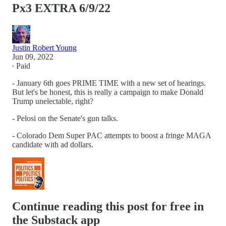
Px3 EXTRA 6/9/22
Justin Robert Young
Jun 09, 2022
∙ Paid
- January 6th goes PRIME TIME with a new set of hearings.
But let's be honest, this is really a campaign to make Donald
Trump unelectable, right?
- Pelosi on the Senate's gun talks.
- Colorado Dem Super PAC attempts to boost a fringe MAGA
candidate with ad dollars.
Continue reading this post for free in
the Substack app