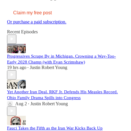
Claim my free post
Or purchase a paid subscription.
Recent Episodes
Progressives Scrape By in Michigan. Crowning a Way-Too-
Early 2028 Champ (with Evan Scrimshaw)
19 hrs ago
Justin Robert Young
•
Yet Another Iran Deal. RKF Jr. Defends His Measles Record.
Ohio Family Drama Spills into Congress
Aug 2
Justin Robert Young
•
Fauci Takes the Fifth as the Iran War Kicks Back Up