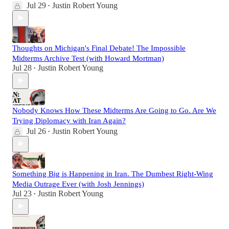
Jul 29
Justin Robert Young
•
Thoughts on Michigan's Final Debate! The Impossible
Midterms Archive Test (with Howard Mortman)
Jul 28
Justin Robert Young
•
Nobody Knows How These Midterms Are Going to Go. Are We
Trying Diplomacy with Iran Again?
Jul 26
Justin Robert Young
•
Something Big is Happening in Iran. The Dumbest Right-Wing
Media Outrage Ever (with Josh Jennings)
Jul 23
Justin Robert Young
•