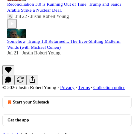
Reconciliation 3.0 is Running Out of Time. Trump and Saudi
Arabia Strike a Nuclear Deal.
Jul 22
Justin Robert Young
•
Somehow, Trump 1.0 Returned... The Ever-Shifting Midterm
Winds (with Michael Cohen)
Jul 21
Justin Robert Young
•
© 2026 Justin Robert Young
·
Privacy
∙
Terms
∙
Collection notice
Start your Substack
Get the app