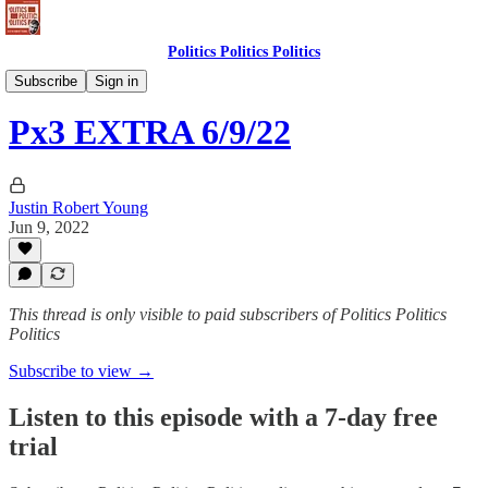
Politics Politics Politics
Politics Politics Politics
Subscribe
Sign in
Px3 EXTRA 6/9/22
Justin Robert Young
Jun 9, 2022
This thread is only visible to paid subscribers of Politics Politics
Politics
Subscribe to view →
Listen to this episode with a 7-day free
trial