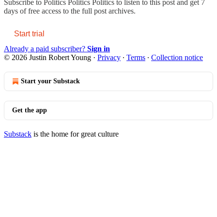
Subscribe to
Politics Politics Politics
to listen to this post and get 7
days of free access to the full post archives.
Start trial
Already a paid subscriber?
Sign in
© 2026 Justin Robert Young
·
Privacy
∙
Terms
∙
Collection notice
Start your Substack
Get the app
Substack
is the home for great culture