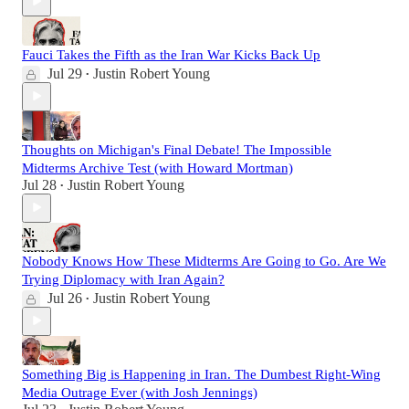
Fauci Takes the Fifth as the Iran War Kicks Back Up
Jul 29
Justin Robert Young
•
Thoughts on Michigan's Final Debate! The Impossible
Midterms Archive Test (with Howard Mortman)
Jul 28
Justin Robert Young
•
Nobody Knows How These Midterms Are Going to Go. Are We
Trying Diplomacy with Iran Again?
Jul 26
Justin Robert Young
•
Something Big is Happening in Iran. The Dumbest Right-Wing
Media Outrage Ever (with Josh Jennings)