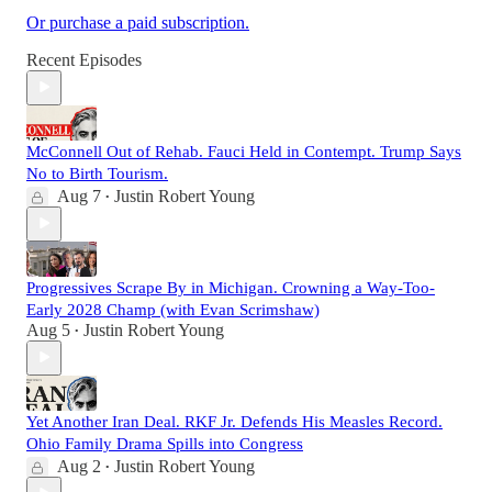
Or purchase a paid subscription.
Recent Episodes
McConnell Out of Rehab. Fauci Held in Contempt. Trump Says
No to Birth Tourism.
Aug 7
Justin Robert Young
•
Progressives Scrape By in Michigan. Crowning a Way-Too-
Early 2028 Champ (with Evan Scrimshaw)
Aug 5
Justin Robert Young
•
Yet Another Iran Deal. RKF Jr. Defends His Measles Record.
Ohio Family Drama Spills into Congress
Aug 2
Justin Robert Young
•