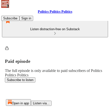
Politics Politics Politics
Subscribe
Sign in
Listen distraction-free on Substack
Paid episode
The full episode is only available to paid subscribers of Politics
Politics Politics
Subscribe to listen
Open in app
Listen via...