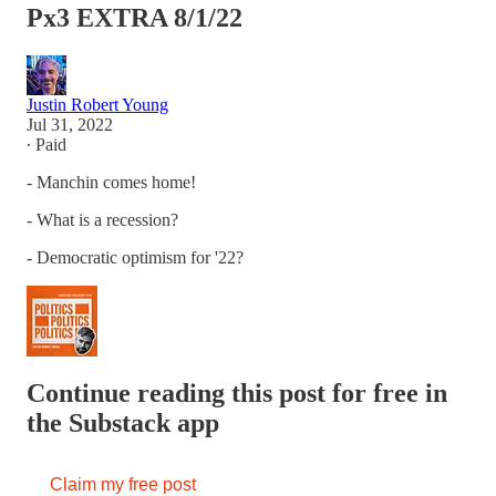
Px3 EXTRA 8/1/22
Justin Robert Young
Jul 31, 2022
∙ Paid
- Manchin comes home!
- What is a recession?
- Democratic optimism for '22?
Continue reading this post for free in
the Substack app
Claim my free post