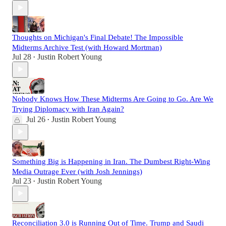
Thoughts on Michigan's Final Debate! The Impossible
Midterms Archive Test (with Howard Mortman)
Jul 28
Justin Robert Young
•
Nobody Knows How These Midterms Are Going to Go. Are We
Trying Diplomacy with Iran Again?
Jul 26
Justin Robert Young
•
Something Big is Happening in Iran. The Dumbest Right-Wing
Media Outrage Ever (with Josh Jennings)
Jul 23
Justin Robert Young
•
Reconciliation 3.0 is Running Out of Time. Trump and Saudi