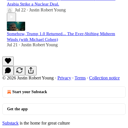
Arabia Strike a Nuclear Deal.
Jul 22
Justin Robert Young
•
Somehow, Trump 1.0 Returned... The Ever-Shifting Midterm
Winds (with Michael Cohen)
Jul 21
Justin Robert Young
•
© 2026 Justin Robert Young
·
Privacy
∙
Terms
∙
Collection notice
Start your Substack
Get the app
Substack
is the home for great culture