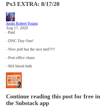
Px3 EXTRA: 8/17/20
Justin Robert Young
Aug 17, 2020
∙ Paid
- DNC Day One!
- New poll has the race tied?!?!
- Post office chaos
- MA blood bath
Continue reading this post for free in
the Substack app