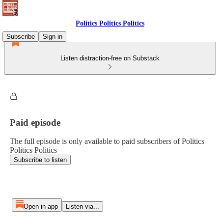
Politics Politics Politics
Subscribe
Sign in
Listen distraction-free on Substack
Paid episode
The full episode is only available to paid subscribers of Politics
Politics Politics
Subscribe to listen
Open in app
Listen via...