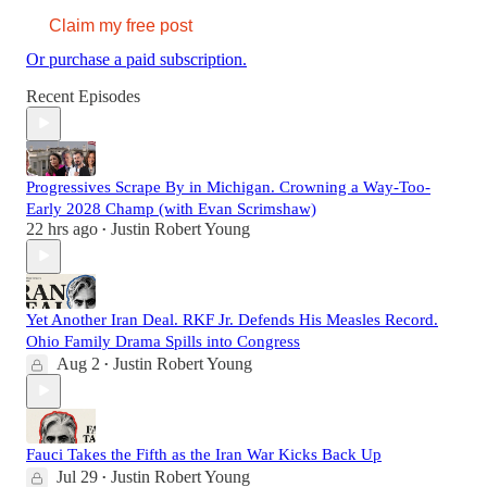
Claim my free post
Or purchase a paid subscription.
Recent Episodes
Progressives Scrape By in Michigan. Crowning a Way-Too-
Early 2028 Champ (with Evan Scrimshaw)
22 hrs ago
Justin Robert Young
•
Yet Another Iran Deal. RKF Jr. Defends His Measles Record.
Ohio Family Drama Spills into Congress
Aug 2
Justin Robert Young
•
Fauci Takes the Fifth as the Iran War Kicks Back Up
Jul 29
Justin Robert Young
•