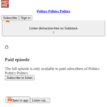
Politics Politics Politics
Subscribe
Sign in
Listen distraction-free on Substack
Paid episode
The full episode is only available to paid subscribers of Politics
Politics Politics
Subscribe to listen
Open in app
Listen via...