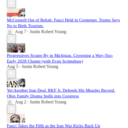
McConnell Out of Rehab. Fauci Held in Contempt. Trump Says
No to Birth Tourism.
Aug 7
Justin Robert Young
•
Progressives Scrape By in Michigan. Crowning a Way-Too-
Early 2028 Champ (with Evan Scrimshaw)
Aug 5
Justin Robert Young
•
Yet Another Iran Deal. RKF Jr. Defends His Measles Record.
Ohio Family Drama Spills into Congress
Aug 2
Justin Robert Young
•
Fauci Takes the Fifth as the Iran War Kicks Back Up