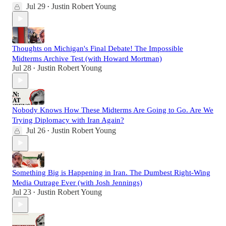
Jul 29
Justin Robert Young
•
Thoughts on Michigan's Final Debate! The Impossible
Midterms Archive Test (with Howard Mortman)
Jul 28
Justin Robert Young
•
Nobody Knows How These Midterms Are Going to Go. Are We
Trying Diplomacy with Iran Again?
Jul 26
Justin Robert Young
•
Something Big is Happening in Iran. The Dumbest Right-Wing
Media Outrage Ever (with Josh Jennings)
Jul 23
Justin Robert Young
•