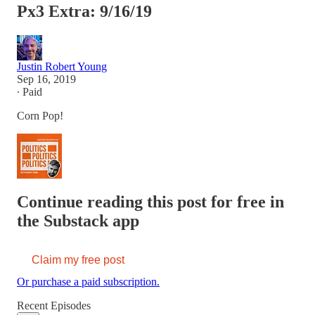
Px3 Extra: 9/16/19
Justin Robert Young
Sep 16, 2019
∙ Paid
Corn Pop!
Continue reading this post for free in
the Substack app
Claim my free post
Or purchase a paid subscription.
Recent Episodes